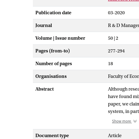
Publication date
03-2020
Journal
R & D Manage
Volume | Issue number
50 | 2
Pages (from-to)
277-294
Number of pages
18
Organisations
Faculty of Eco
Abstract
Although resea
have found mix
paper, we claim
system, in par
influences R&D 
Show more
and empirical 
scale survey a
Document type
Article