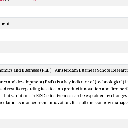
ment
nomics and Business (FEB) - Amsterdam Business School Research 
rch and development (R&D) is a key indicator of (technological) i
ed results regarding its effect on product innovation and firm perf
 that variations in R&D effectiveness can be explained by changes i
ticular in its management innovation. It is still unclear how mana
effectiveness in terms of product innovation. In this study, we add
gap in the innovation literature. Our theoretical arguments and fin
mong Dutch firms show that R&D has a decreasingly positive relat