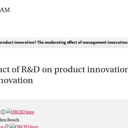
product innovation? The moderating effect of management innovation
act of R&D on product innovatio
novation
 den Bosch
en