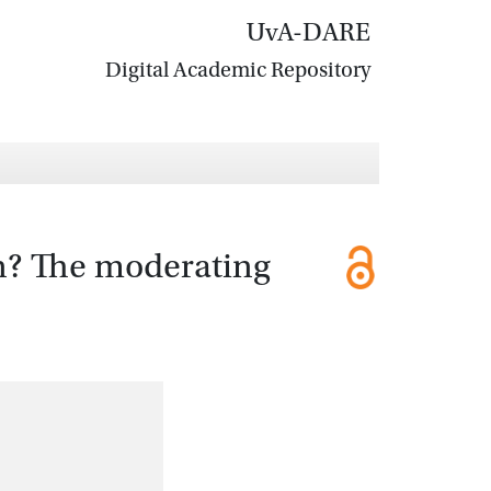
UvA-DARE
Digital Academic Repository
n? The moderating