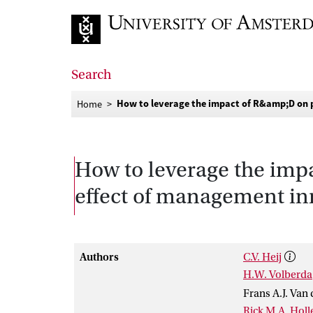
Go to home page
Search
How to leverage the impact of R&amp;D on 
Home
How to leverage the imp
effect of management in
Authors
C.V. Heij
H.W. Volberda
Frans A.J. Van
Rick M.A. Holl