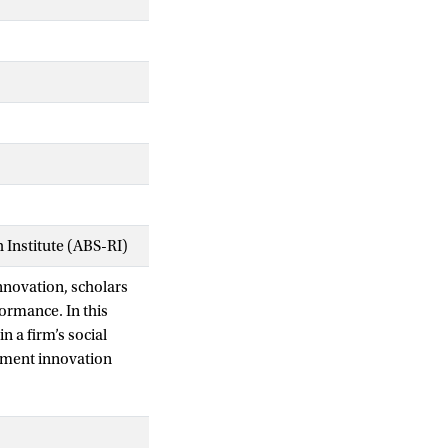
Institute (ABS-RI)
nnovation, scholars
ormance. In this
n a firm’s social
gement innovation
ress this theoretical
dings from a large‐
ionship with product