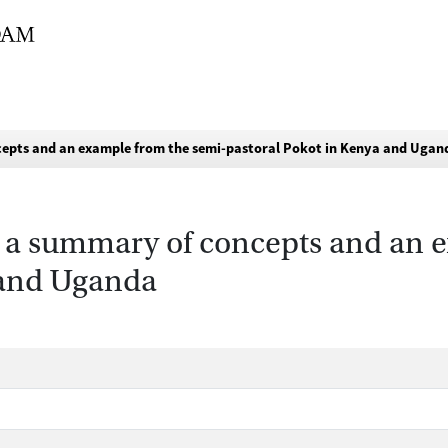
oncepts and an example from the semi-pastoral Pokot in Kenya and Ugan
es: a summary of concepts and an
 and Uganda