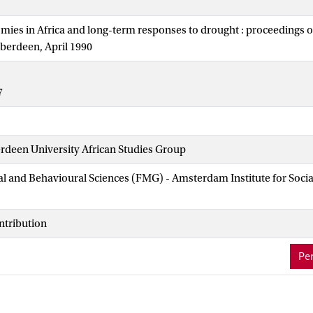
mies in Africa and long-term responses to drought : proceedings o
Aberdeen, April 1990
7
rdeen University African Studies Group
ial and Behavioural Sciences (FMG) - Amsterdam Institute for Soci
ntribution
Per