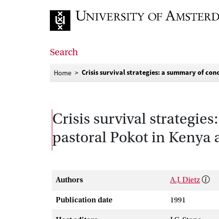
Go to home page
Search
Crisis survival strategies: a summary of c
Home
Crisis survival strategi
pastoral Pokot in Kenya
Authors
A.J. Dietz
Publication date
1991