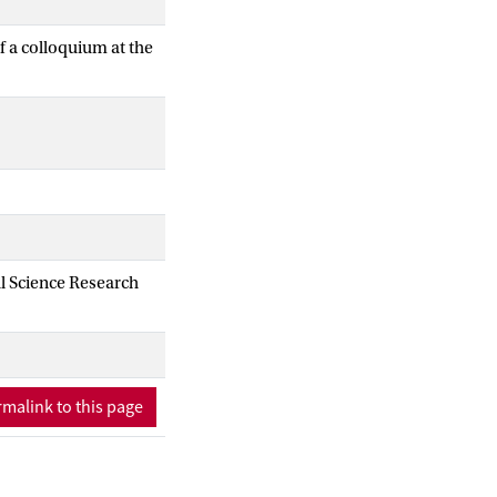
f a colloquium at the
al Science Research
malink to this page