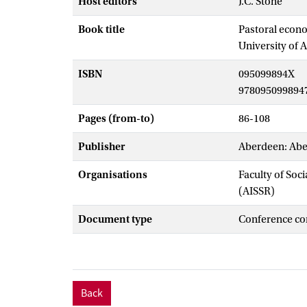
Host editors
J.C. Stone
Book title
Pastoral econo
University of 
ISBN
095099894X
978095099894
Pages (from-to)
86-108
Publisher
Aberdeen: Abe
Organisations
Faculty of Soc
(AISSR)
Document type
Conference co
Back