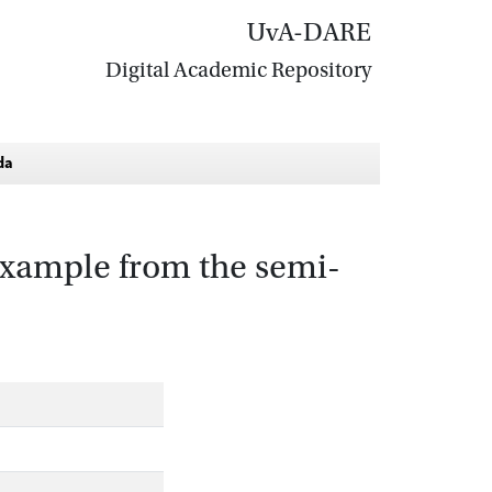
UvA-DARE
Digital Academic Repository
da
 example from the semi-