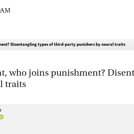
ent? Disentangling types of third-party punishers by neural traits
, who joins punishment? Disenta
 traits
r