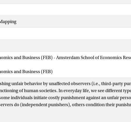
Mapping
nomics and Business (FEB) - Amsterdam School of Economics Rese
onomics and Business (FEB)
shing unfair behavior by unaffected observers (i.e., third-party pun
unctioning of human societies. In everyday life, we see different ty
some individuals initiate costly punishment against an unfair pers
servers do (independent punishers), others condition their puni
f another person who punishes (conditional punishers). Still other
 sort of punishment (nonpunishers). Although these distinct behav
ct on human society, the sources of heterogeneity are poorly und