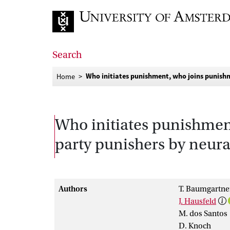
Go to home page
Search
Who initiates punishment, who joins punishm
Home
Who initiates punishment
party punishers by neural
Authors
T. Baumgartne
J. Hausfeld
M. dos Santos
D. Knoch