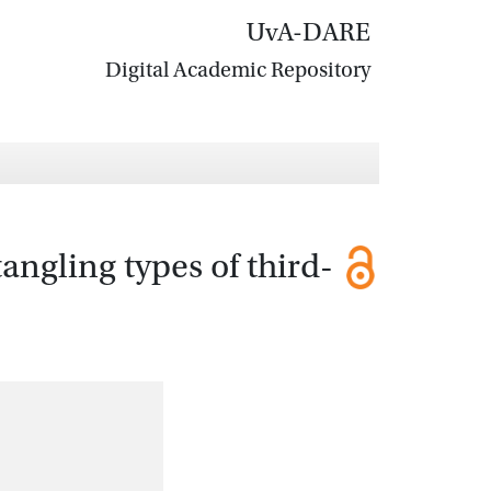
UvA-DARE
Digital Academic Repository
ngling types of third-