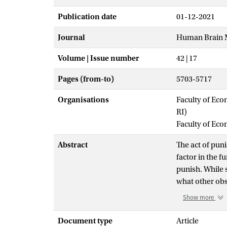
Publication date
01-12-2021
Journal
Human Brain 
Volume | Issue number
42 | 17
Pages (from-to)
5703-5717
Organisations
Faculty of Eco
RI)
Faculty of Ec
Abstract
The act of puni
factor in the f
punish. While 
what other ob
the presence o
Show more
partake in any
divergent impa
Document type
Article