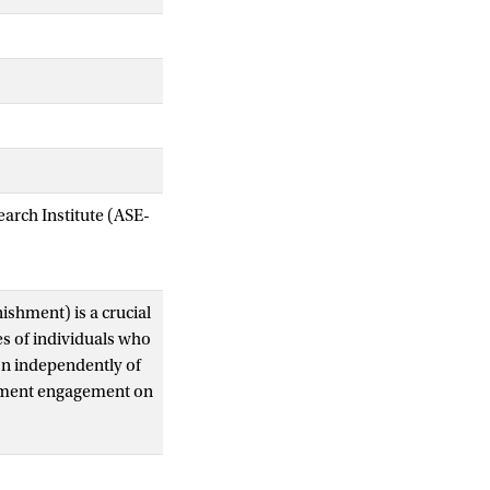
arch Institute (ASE-
ishment) is a crucial
pes of individuals who
on independently of
shment engagement on
s do not want to
ioral types have a
erstood. We present