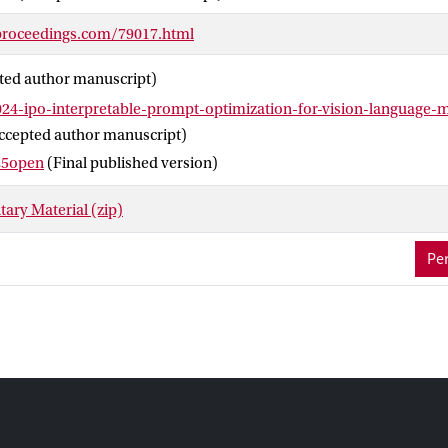
, thereby facilitating better transparency and oversight for visio
proceedings.com/79017.html
ted author manuscript)
24-ipo-interpretable-prompt-optimization-for-vision-language-
ccepted author manuscript)
25open
(Final published version)
ary Material (zip)
Per