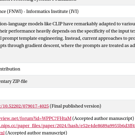
nce (FNWI) - Informatics Institute (IVI)
sion-language models like CLIP have remarkably adapted to vario
heir performance heavily depends on the specificity of the input t
ful prompt template engineering. Instead, current approaches to p
pts through gradient descent, where the prompts are treated as a
 methods tend to lead to overfitting of the base classes seen durin
s that are no longer understandable by humans. This paper intro
prompt optimizer (IPO), that utilizes large language models (LLMs)
ntribution
ically. We introduce a Prompt Optimization Prompt that not only
tary ZIP-file
tive prompts but also stores past prompts with their performance me
ormation. Additionally, we incorporate a large multimodal model 
ent by generating image descriptions, which enhance the interacti
lities. This allows for the creation of dataset-specific prompts th
rg/10.52202/079017-4025
(Final published version)
 performance, while maintaining human comprehension. Extensive 
ls that IPO not only improves the accuracy of existing gradient-d
review.net/forum?id=WPPC7FHtaM
(Accepted author manuscript)
ds but also considerably enhances the interpretability of the gen
s.nips.cc/paper_files/paper/2024/hash/e52e4de8689a9955b6d3ff
 strengths of LLMs, our approach ensures that the prompts rema
ml
(Accepted author manuscript)