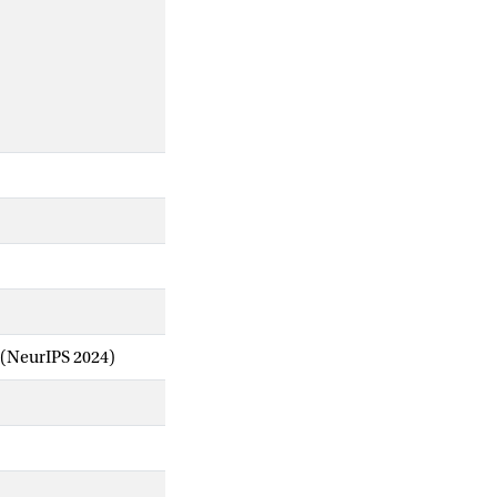
 (NeurIPS 2024)