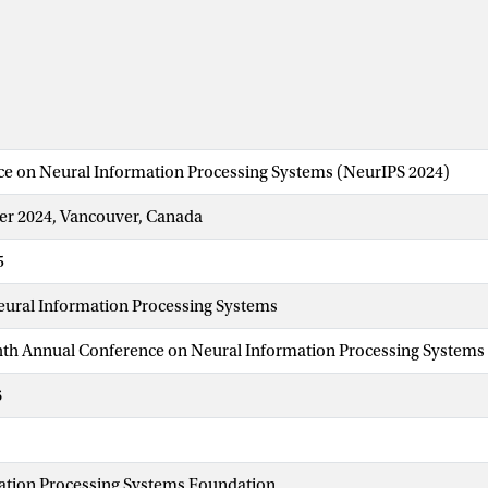
ce on Neural Information Processing Systems (NeurIPS 2024)
r 2024, Vancouver, Canada
5
eural Information Processing Systems
ghth Annual Conference on Neural Information Processing Systems
6
ation Processing Systems Foundation