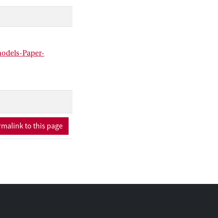
n-language models.
models-Paper-
malink to this page