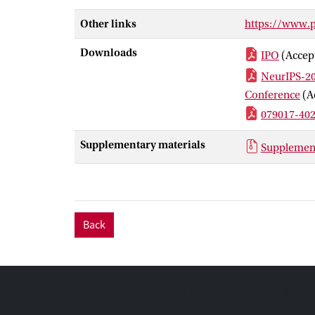
understandable
Other links
https://www.
Downloads
IPO
(Accep
NeurIPS-20
Conference
(A
079017-40
Supplementary materials
Supplement
Back