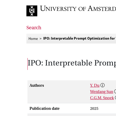
Go to home page
Search
IPO: Interpretable Prompt Optimization for
Home
IPO: Interpretable Prom
Authors
Y. Du
Wenfang Sun
C.G.M. Snoek
Publication date
2025