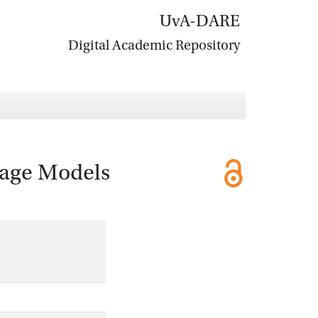
UvA-DARE
Digital Academic Repository
uage Models