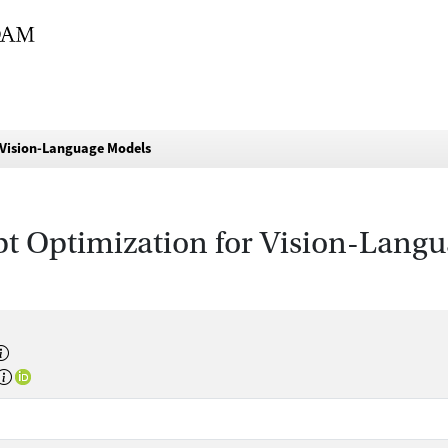
 Vision-Language Models
pt Optimization for Vision-Lang