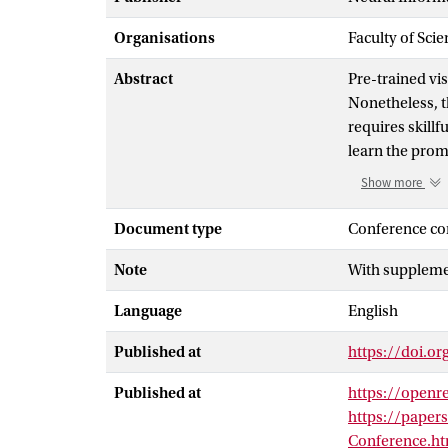
Organisations
Faculty of Scie
Abstract
Pre-trained vi
Nonetheless, t
requires skill
learn the prom
However, these
Show more
produce prompt
interpretable 
Document type
Conference co
prompts dynam
Note
With supplemen
creating effec
in-context inf
Language
English
on visual cont
and visual moda
Published at
https://doi.o
generalization
datasets revea
Published at
https://open
learning metho
https://paper
leveraging the
Conference.ht