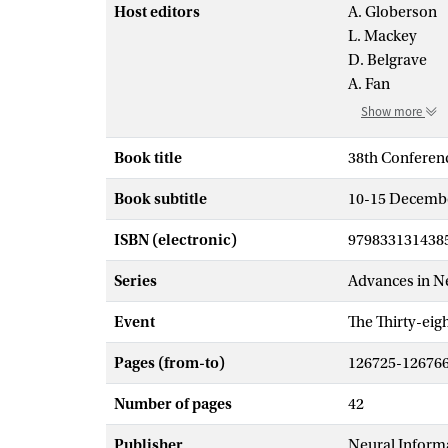
Host editors
A. Globerson
L. Mackey
D. Belgrave
A. Fan
Show more
Book title
38th Conferen
Book subtitle
10-15 Decembe
ISBN (electronic)
979833131438
Series
Advances in N
Event
The Thirty-ei
Pages (from-to)
126725-12676
Number of pages
42
Publisher
Neural Inform