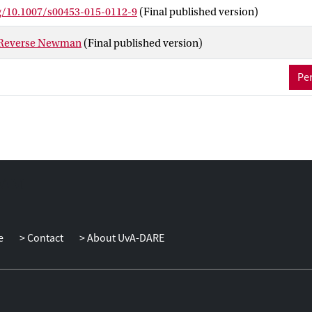
 interactive communication and fully-general direct-sum theorems 
rg/10.1007/s00453-015-0112-9
(Final published version)
 Reverse Newman
(Final published version)
Per
e
Contact
About UvA-DARE