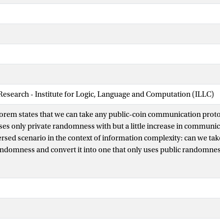
 Research - Institute for Logic, Language and Computation (ILLC)
em states that we can take any public-coin communication protoc
uses only private randomness with but a little increase in communi
ersed scenario in the context of information complexity: can we tak
andomness and convert it into one that only uses public randomne
 revealed to each player? We prove that the answer is yes, at least 
 number of rounds. As an application, we prove new direct-sum t
 interactive communication in the bounded-round setting. To obtai
 one-shot variant of the Slepian–Wolf coding theorem, interesting i
e show that if a Reverse Newman’s Theorem can be proven in full g