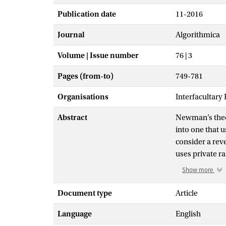
Publication date
11-2016
Journal
Algorithmica
Volume | Issue number
76 | 3
Pages (from-to)
749-781
Organisations
Interfacultary
Abstract
Newman’s theor
into one that 
consider a rev
uses private r
the information
Show more
use a bounded
compression of
Document type
Article
we prove a new
Language
English
Furthermore, w