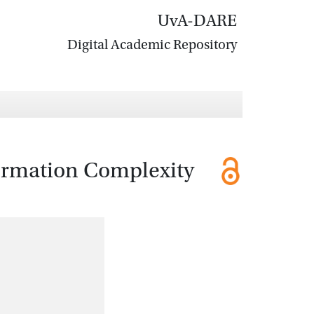
UvA-DARE
Digital Academic Repository
ormation Complexity