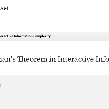
eractive Information Complexity
n's Theorem in Interactive Inf