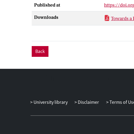
compression of
Published at
https://doi.o
Downloads
Towards a
Back
University library
Disclaimer
Terms of Us