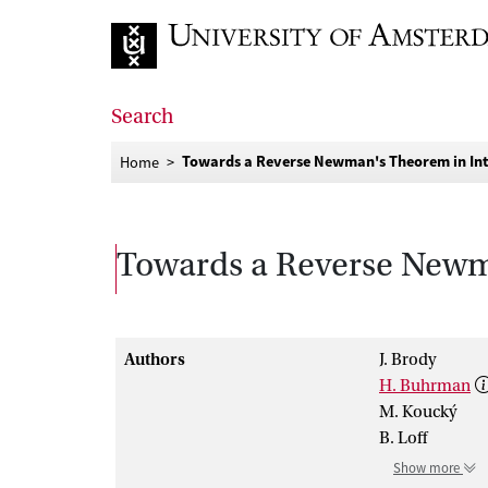
Go to home page
Search
Towards a Reverse Newman's Theorem in Int
Home
Towards a Reverse Newma
Authors
J. Brody
H. Buhrman
M. Koucký
B. Loff
Show more