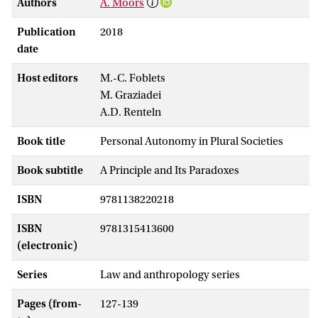
Authors
A. Moors
Publication
2018
date
Host editors
M.-C. Foblets
M. Graziadei
A.D. Renteln
Book title
Personal Autonomy in Plural Societies
Book subtitle
A Principle and Its Paradoxes
ISBN
9781138220218
ISBN
9781315413600
(electronic)
Series
Law and anthropology series
Pages (from-
127-139