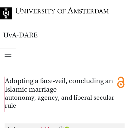
Go to home page
UvA-DARE
Adopting a face-veil, concluding an
Islamic marriage
autonomy, agency, and liberal secular
rule