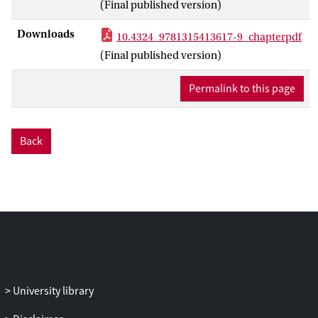
(Final published version)
proposals to prohibit wearing face
coverings in all public spaces or more
Downloads
10.4324_9781315413617-9_chapterpdf
limited locational and functional
(Final published version)
prohibitions. With respect to Islamic
marriages, nearly forgotten legislation has
Permalink to this page
been revived, while the association of
Islamic marriages with forced and cousin
marriages has triggered new legislation.
Back
However, this chapter only marginally
engages with the question of whether
governmental actors have succeeded in
producing and implementing specifi c
laws or regulations. Rather, it broadens
the scope and investigates the wider range
of effects that the problematization of
these practices produces.
University library