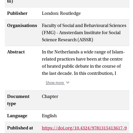
to)
Publisher
London: Routledge
Organisations
Faculty of Social and Behavioural Sciences
(FMG) - Amsterdam Institute for Social
Science Research (AISSR)
Abstract
In the Netherlands a wide range of Islam-
related practices have been at the centre
of heated public debate in the course of
the last decade. In this contribution, I
focus on two of these practices – face
Show more
veiling and what is commonly referred to
as ‘Islamic marriages’ 1 – which have not
Document
Chapter
only drawn the attention of the media, but
type
also of politicians, policymakers, and
Language
English
parliamentarians. 2 Various attempts have
been made to ban these practices. In the
Published at
https://doi.org/10.4324/9781315413617-9
case of face veiling, this concerns either