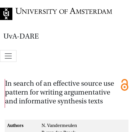
Go to home page
UvA-DARE
In search of an effective source use
pattern for writing argumentative
and informative synthesis texts
Authors
N. Vandermeulen