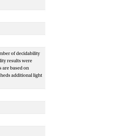
mber of decidability
ity results were
s are based on
heds additional light