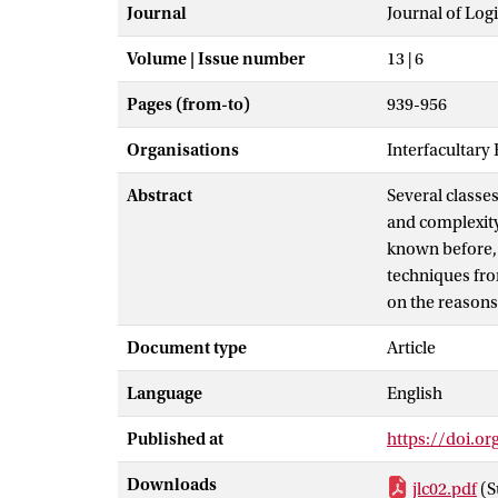
Journal
Journal of Lo
Volume | Issue number
13 | 6
Pages (from-to)
939-956
Organisations
Interfacultary
Abstract
Several classe
and complexity
known before, 
techniques fro
on the reasons
Document type
Article
Language
English
Published at
https://doi.o
Downloads
jlc02.pdf
(S