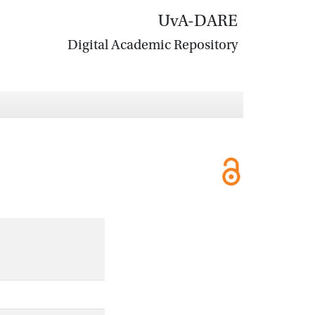
UvA-DARE
Digital Academic Repository