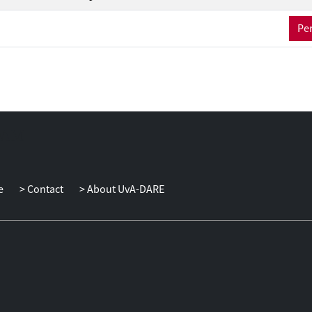
Per
e
Contact
About UvA-DARE