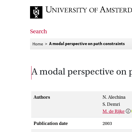
Go to home page
Search
A modal perspective on path constraints
Home
A modal perspective on p
Authors
N. Alechina
S. Demri
M. de Rijke
Publication date
2003