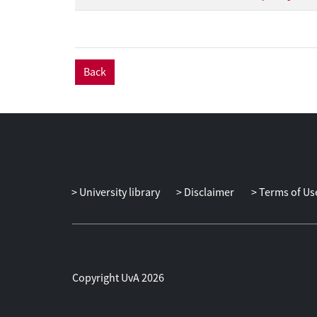
Back
University library
Disclaimer
Terms of Us
Copyright UvA 2026