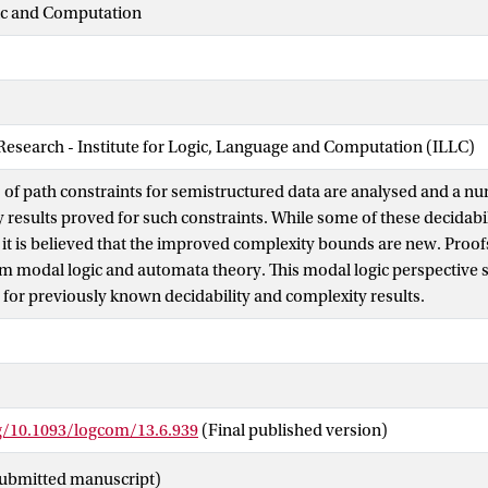
gic and Computation
 Research - Institute for Logic, Language and Computation (ILLC)
s of path constraints for semistructured data are analysed and a nu
 results proved for such constraints. While some of these decidabil
it is believed that the improved complexity bounds are new. Proof
m modal logic and automata theory. This modal logic perspective s
 for previously known decidability and complexity results.
rg/10.1093/logcom/13.6.939
(Final published version)
ubmitted manuscript)