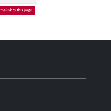
malink to this page