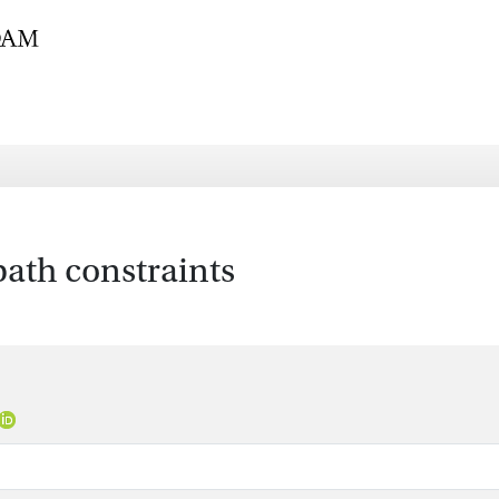
ath constraints