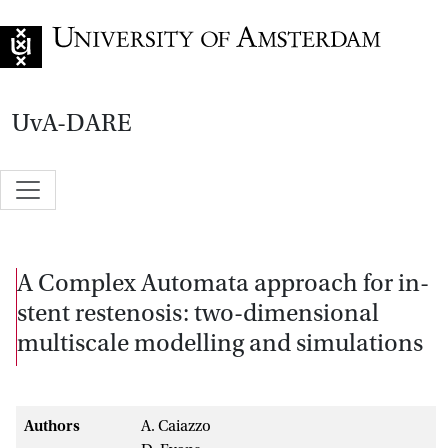
Go to home page
UvA-DARE
A Complex Automata approach for in-
stent restenosis: two-dimensional
multiscale modelling and simulations
Authors
A. Caiazzo