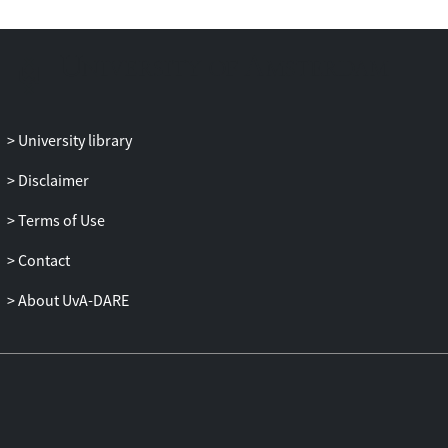
University library
Disclaimer
Terms of Use
Contact
About UvA-DARE