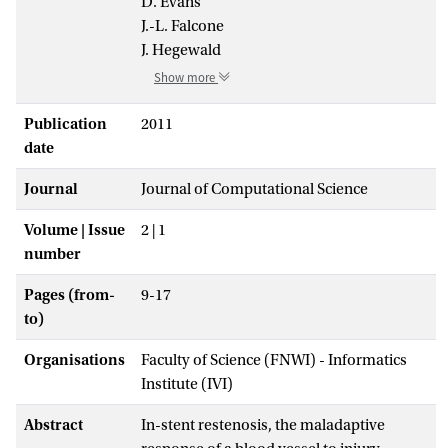
D. Evans
J.-L. Falcone
J. Hegewald
Show more
Publication
2011
date
Journal
Journal of Computational Science
Volume | Issue
2 | 1
number
Pages (from-
9-17
to)
Organisations
Faculty of Science (FNWI) - Informatics
Institute (IVI)
Abstract
In-stent restenosis, the maladaptive