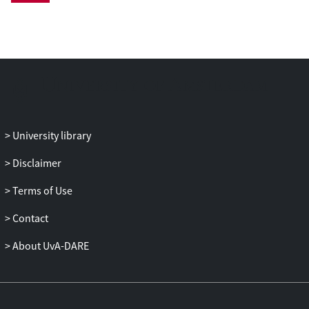
statistically significant level (here 1.5 fold).
Functional analysis showed that genes
involved in energy transduction, including
trehalose metabolism, and molecular-
chaperone encoding genes were induced
most prominently. The latter set of genes
presumably functions to counteract the
effect of the temperature increase on
University library
protein denaturation. Furthermore, genes
encoding parts of the translation- and
Disclaimer
transcription systems were repressed
Terms of Use
temporarily, in line with the observed lag
phase in growth. After the initial
Contact
adaptation phase a new stable state of
gene expression was attained, compatible
About UvA-DARE
with cell growth. This new transcriptome
was characterised by a continued
induction of stress response genes, except