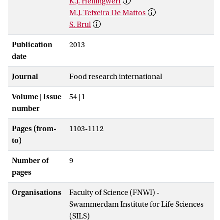
K.J. Hellingwerf
M.J. Teixeira De Mattos
S. Brul
Publication
2013
date
Journal
Food research international
Volume | Issue
54 | 1
number
Pages (from-
1103-1112
to)
Number of
9
pages
Organisations
Faculty of Science (FNWI) -
Swammerdam Institute for Life Sciences
(SILS)