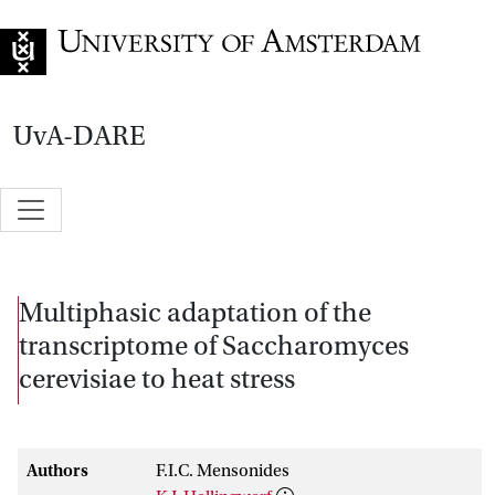
Go to home page
UvA-DARE
Multiphasic adaptation of the
transcriptome of Saccharomyces
cerevisiae to heat stress
Authors
F.I.C. Mensonides