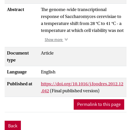
Abstract
The genome-wide transcriptional
response of Saccharomyces cerevisiae to
a temperature shift from 28 °C to 41 °C - a
temperature at which cell viability was not
impaired, but growth rate was - was
Show more
determined over a period of 6 h under
well-controlled conditions. Care was
Document
Article
taken not to introduce other
type
perturbations. The data shows that the
Language
English
cells respond by rapidly changing their
gene expression. Two phases were
Published at
https://doi.org/10.1016/j.foodres.2012.12
observed in this response: A short term
.042
(Final published version)
transitional response during the first hour
in which cell growth ceased, followed by a
Permalink to this page
transcriptionally stable phase that was
growth permissive. The initial response
was broadest, involving almost half of all
Back
the ORFs being induced or repressed to a