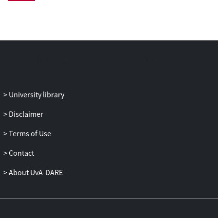
part of, or strongly supporting, the
dominant coalition of the firm. This
special issue offers guidelines on how to
frame scholarship in the strategic
leadership tradition going forward and
presents an effort to strengthen coherence
and clarity in the field.
University library
Disclaimer
Terms of Use
Contact
About UvA-DARE