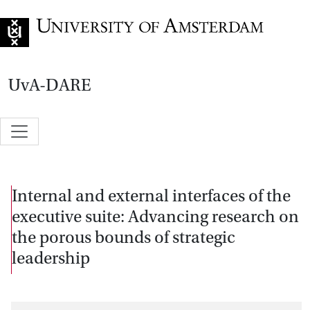
Go to home page
UvA-DARE
Internal and external interfaces of the
executive suite: Advancing research on
the porous bounds of strategic
leadership