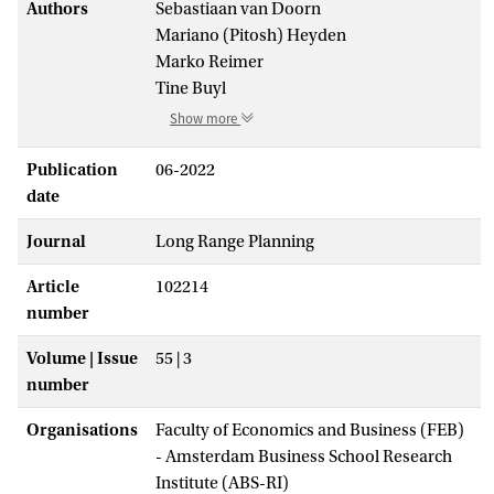
Authors
Sebastiaan van Doorn
Mariano (Pitosh) Heyden
Marko Reimer
Tine Buyl
Show more
Publication
06-2022
date
Journal
Long Range Planning
Article
102214
number
Volume | Issue
55 | 3
number
Organisations
Faculty of Economics and Business (FEB)
- Amsterdam Business School Research
Institute (ABS-RI)