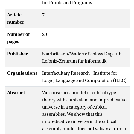
for Proofs and Programs
Article
7
number
Number of
20
pages
Publisher
Saarbrücken/Wadern: Schloss Dagstuhl -
Leibniz-Zentrum für Informatik
Organisations
Interfacultary Research - Institute for
Logic, Language and Computation (ILLC)
Abstract
We construct a model of cubical type
theory with a univalent and impredicative
universe in a category of cubical
assemblies. We show that this
impredicative universe in the cubical
assembly model does not satisfy a form of