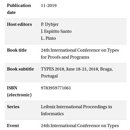
Publication
11-2019
date
Host editors
P. Dybjer
J. Espírito Santo
L. Pinto
Book title
24th International Conference on Types
for Proofs and Programs
Book subtitle
TYPES 2018, June 18-21, 2018, Braga,
Portugal
ISBN
9783959771061
(electronic)
Series
Leibniz International Proceedings in
Informatics
Event
24th International Conference on Types