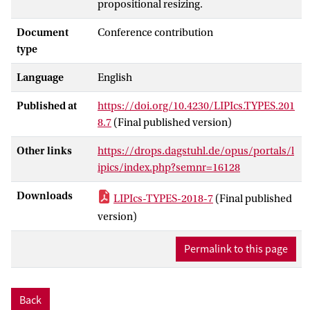
propositional resizing.
Document
Conference contribution
type
Language
English
Published at
https://doi.org/10.4230/LIPIcs.TYPES.201
8.7
(Final published version)
Other links
https://drops.dagstuhl.de/opus/portals/l
ipics/index.php?semnr=16128
Downloads
LIPIcs-TYPES-2018-7
(Final published
version)
Permalink to this page
Back