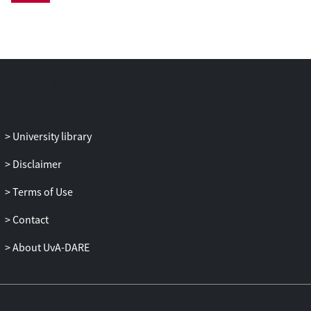
University library
Disclaimer
Terms of Use
Contact
About UvA-DARE