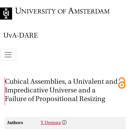
Go to home page
UvA-DARE
Cubical Assemblies, a Univalent and
Impredicative Universe and a
Failure of Propositional Resizing
Authors
T. Uemura