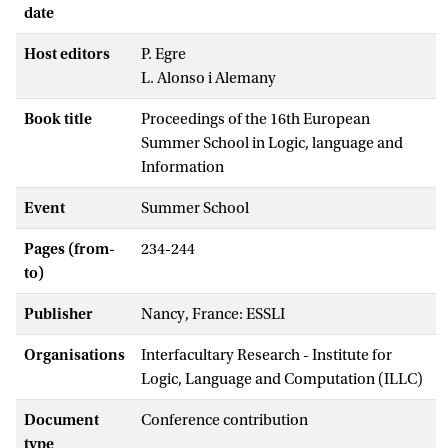
date
Host editors
P. Egre
L. Alonso i Alemany
Book title
Proceedings of the 16th European
Summer School in Logic, language and
Information
Event
Summer School
Pages (from-
234-244
to)
Publisher
Nancy, France: ESSLI
Organisations
Interfacultary Research - Institute for
Logic, Language and Computation (ILLC)
Document
Conference contribution
type