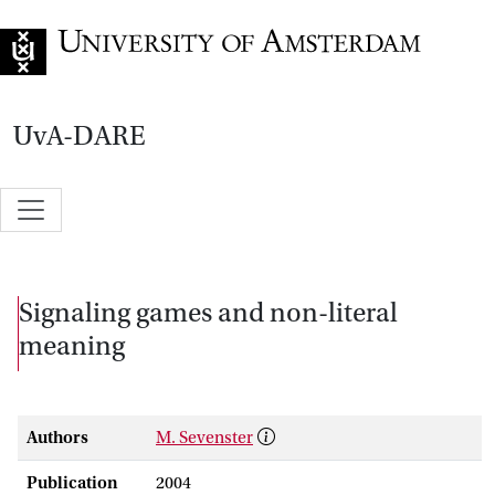
Go to home page
UvA-DARE
Signaling games and non-literal
meaning
Authors
M. Sevenster
Publication
2004