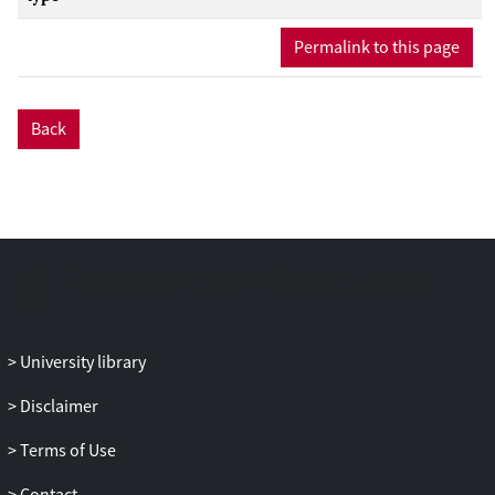
Permalink to this page
Back
University library
Disclaimer
Terms of Use
Contact