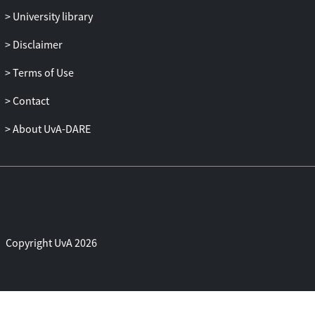
agoraphobia is discussed in another
University library
article in this supplement (1).
Disclaimer
Terms of Use
Contact
About UvA-DARE
Copyright UvA 2026