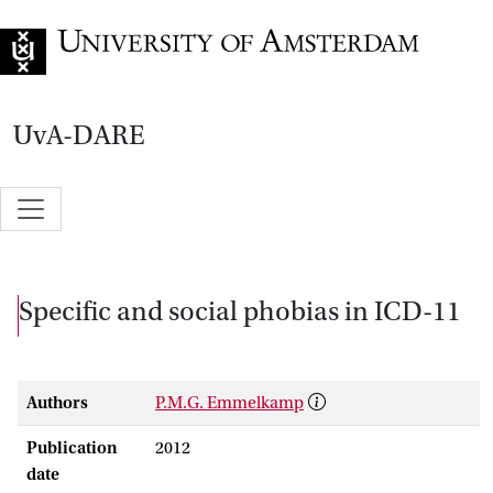
Go to home page
UvA-DARE
Specific and social phobias in ICD-11
Authors
P.M.G. Emmelkamp
Publication
2012
date