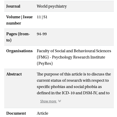
Journal
World psychiatry
Volume | Issue
11 | S1
number
Pages (from-
94-99
to)
Organisations
Faculty of Social and Behavioural Sciences
(FMG) - Psychology Research Institute
(PsyRes)
Abstract
The purpose of this article is to discuss the
current status of research with respect to
specific phobias and social phobia as
defined in the ICD-10 and DSM-IV, and to
provide op- tions for their classification in
Show more
the ICD-11.
Both ICD-10 and DSM-IV identify three
Document
Article