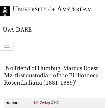
Go to home page
UvA-DARE
'No friend of Humbug. Marcus Roest
Mz, first custodian of the Bibliotheca
Rosenthaliana (1881-1889)'
Authors
I.E. Zwiep