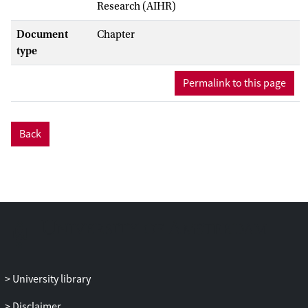
Research (AIHR)
Document
Chapter
type
Permalink to this page
Back
University library
Disclaimer