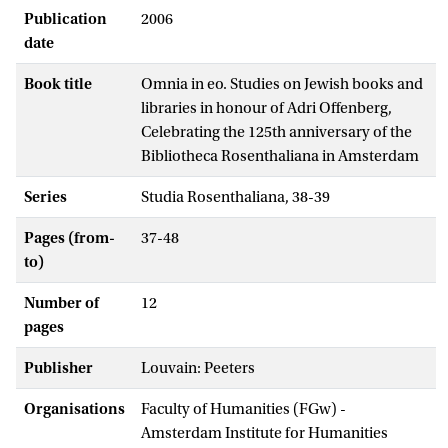
Publication
2006
date
Book title
Omnia in eo. Studies on Jewish books and
libraries in honour of Adri Offenberg,
Celebrating the 125th anniversary of the
Bibliotheca Rosenthaliana in Amsterdam
Series
Studia Rosenthaliana, 38-39
Pages (from-
37-48
to)
Number of
12
pages
Publisher
Louvain: Peeters
Organisations
Faculty of Humanities (FGw) -
Amsterdam Institute for Humanities