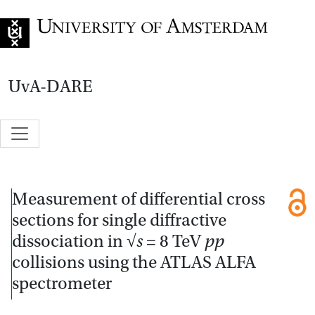
Go to home page
UvA-DARE
Measurement of differential cross
sections for single diffractive
dissociation in
√s
= 8 TeV
pp
collisions using the ATLAS ALFA
spectrometer