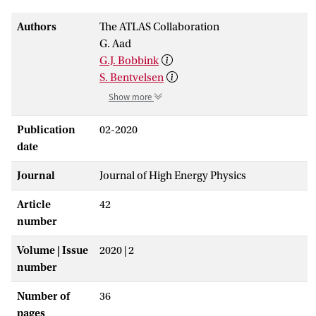
Authors
The ATLAS Collaboration
G. Aad
G.J. Bobbink
S. Bentvelsen
Show more
Publication
02-2020
date
Journal
Journal of High Energy Physics
Article
42
number
Volume | Issue
2020 | 2
number
Number of
36
pages