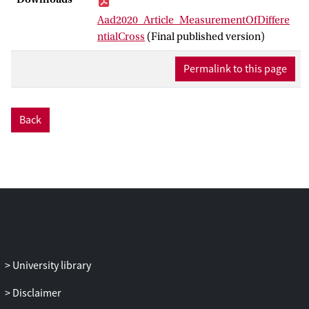
total cross section integrated across the
Aad2020_Article_MeasurementOfDiffere
fiducial range is 1.59 ± 0.13 mb. Cross
ntialCross
(Final published version)
sections are also measured differentially
as functions of
ξ
,
t
, and ∆
η
, a variable that
Permalink to this page
characterises the rapidity gap separating
the proton and the system X . The data are
consistent with an exponential t
Back
∝
Bt
dependence, d
σ
/d
t
e
with slope
−2
parameter B = 7.65 ± 0.34 GeV
.
Interpreted in the framework of triple
Regge phenomenology, the
ξ
dependence
leads to a pomeron intercept of
a
(0) = 1.07
± 0.09.
University library
Disclaimer