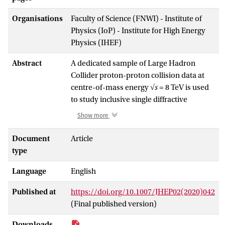
Organisations
Faculty of Science (FNWI) - Institute of
Physics (IoP) - Institute for High Energy
Physics (IHEF)
Abstract
A dedicated sample of Large Hadron
Collider proton-proton collision data at
centre-of-mass energy
√s
= 8 TeV is used
to study inclusive single diffractive
dissociation,
pp
→
X
p
. The intact final-
Show more
state proton is reconstructed in the ATLAS
ALFA forward spectrometer, while
Document
Article
charged particles from the dissociated
type
system
X
are measured in the central
Language
English
detector components. The fiducial range
of the measurement is −4.0 < log
ξ
< −1.6
10
Published at
https://doi.org/10.1007/JHEP02(2020)042
2
and 0.016 < |
t
| < 0.43 GeV
, where
ξ
is the
(Final published version)
proton fractional energy loss and
t
is the
squared four-momentum transfer. The
Downloads