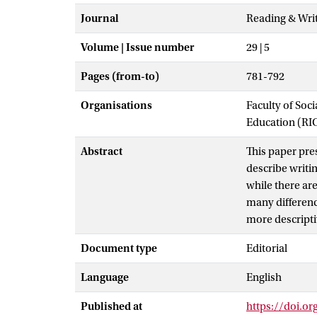
Journal
Reading & Wri
Volume | Issue number
29 | 5
Pages (from-to)
781-792
Organisations
Faculty of Soc
Education (RI
Abstract
This paper pre
describe writi
while there are
many difference
more descripti
Document type
Editorial
Language
English
Published at
https://doi.o