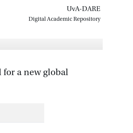
UvA-DARE
Digital Academic Repository
 for a new global