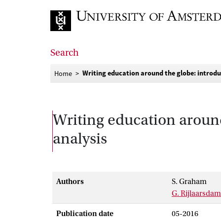
Go to home page
Search
Writing education around the globe: introduc
Home
Writing education around
analysis
Authors
S. Graham
G. Rijlaarsdam
Publication date
05-2016