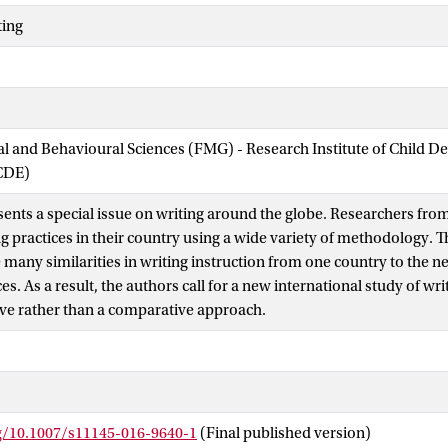
ting
ial and Behavioural Sciences (FMG) - Research Institute of Child 
CDE)
sents a special issue on writing around the globe. Researchers fro
ng practices in their country using a wide variety of methodology. 
 many similarities in writing instruction from one country to the ne
s. As a result, the authors call for a new international study of wri
ve rather than a comparative approach.
rg/10.1007/s11145-016-9640-1
(Final published version)