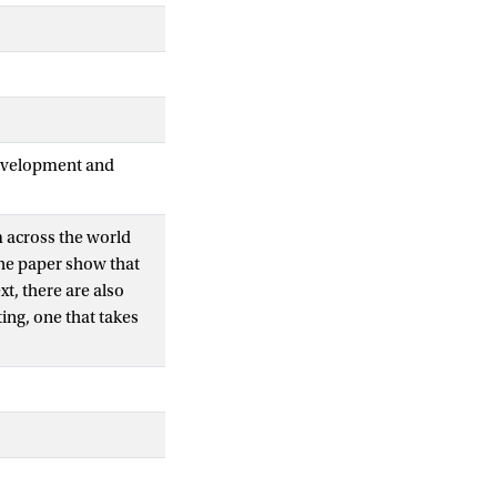
Development and
m across the world
The paper show that
xt, there are also
ting, one that takes