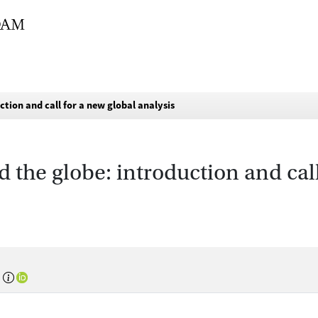
tion and call for a new global analysis
 the globe: introduction and call