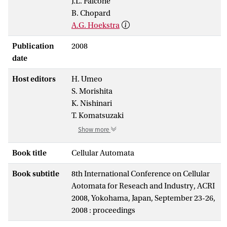
J.L. Falcone
B. Chopard
A.G. Hoekstra
Publication
2008
date
Host editors
H. Umeo
S. Morishita
K. Nishinari
T. Komatsuzaki
Show more
Book title
Cellular Automata
Book subtitle
8th International Conference on Cellular
Aotomata for Reseach and Industry, ACRI
2008, Yokohama, Japan, September 23-26,
2008 : proceedings