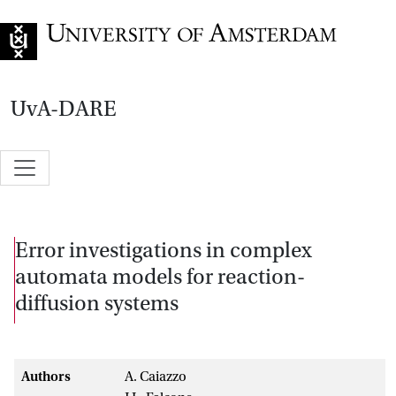
Go to home page
UvA-DARE
Error investigations in complex
automata models for reaction-
diffusion systems
Authors
A. Caiazzo