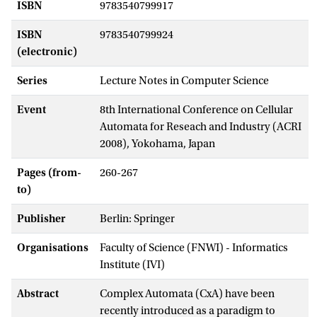
ISBN
9783540799917
ISBN
9783540799924
(electronic)
Series
Lecture Notes in Computer Science
Event
8th International Conference on Cellular
Automata for Reseach and Industry (ACRI
2008), Yokohama, Japan
Pages (from-
260-267
to)
Publisher
Berlin: Springer
Organisations
Faculty of Science (FNWI) - Informatics
Institute (IVI)
Abstract
Complex Automata (CxA) have been
recently introduced as a paradigm to