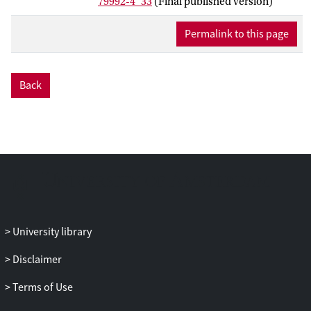
79992-4_33
(Final published version)
Permalink to this page
Back
University library
Disclaimer
Terms of Use