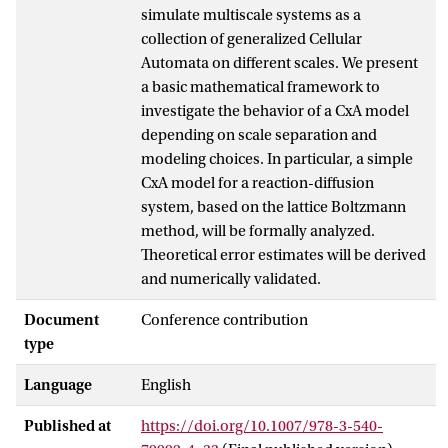
simulate multiscale systems as a
collection of generalized Cellular
Automata on different scales. We present
a basic mathematical framework to
investigate the behavior of a CxA model
depending on scale separation and
modeling choices. In particular, a simple
CxA model for a reaction-diffusion
system, based on the lattice Boltzmann
method, will be formally analyzed.
Theoretical error estimates will be derived
and numerically validated.
Document
Conference contribution
type
Language
English
Published at
https://doi.org/10.1007/978-3-540-