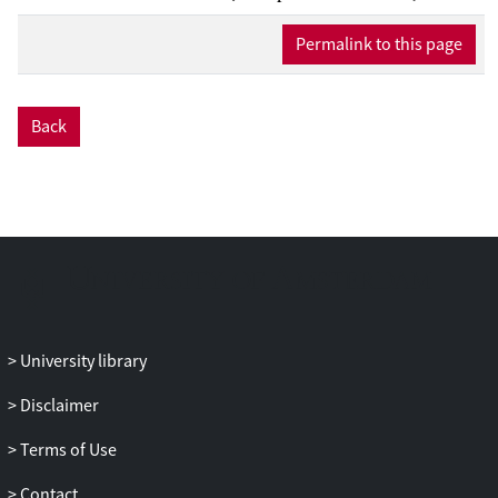
underlying these associations are yet to be
determined (Antoni et al., Nat Rev Cancer
Permalink to this page
6(3):240-248, 2006; Cacioppo and
Hawkley, Perspect Biol Med 46(3
Suppl):S39-52, 2003; Glaser and Kiecolt-
Back
Glaser, Nat Rev Immunol 5(3):243-251,
2005; McEwen, N Engl J Med 338(3):171-
179, 1998; Uchino et al., Psychol Bull
119(3):488-531, 1996). We, and others,
have argued that since increasing age is a
major risk factor for a wide range of
chronic diseases, the aging process itself
may be an important target for such
mechanistic research (Bosch et al., Brain
University library
Behav Immun 23(4):527-534, 2009;
Nilsson, Med Hypotheses 47(1):39-42,
Disclaimer
1996).
Terms of Use
Contact