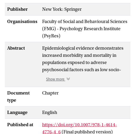
Publisher
New York: Springer
Organisations
Faculty of Social and Behavioural Sciences
(FMG) - Psychology Research Institute
(PsyRes)
Abstract
Epidemiological evidence demonstrates
increased morbidity and mortality in
populations exposed to adverse
psychosocial factors such as low socio-
economic status and protracted
Show more
psychological distress (Cohen and
Herbert, Annu Rev Psychol 47:113-142,
Document
Chapter
1996; House et al., Science 241:540-545,
type
1988; Marmot, Lancet 365(9464):1099-
Language
English
1104, 2005; Schneiderman et al., Annu Rev
Clin Psychol 1:607-628, 2005). While the
Published at
https://doi.org/10.1007/978-1-4614-
data are clear, the precise mechanisms
4776-4_6
(Final published version)