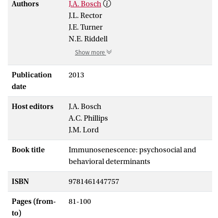
Authors
J.A. Bosch
J.L. Rector
J.E. Turner
N.E. Riddell
Show more
Publication
2013
date
Host editors
J.A. Bosch
A.C. Phillips
J.M. Lord
Book title
Immunosenescence: psychosocial and
behavioral determinants
ISBN
9781461447757
Pages (from-
81-100
to)