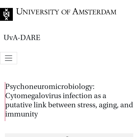
Go to home page
UvA-DARE
Psychoneuromicrobiology:
Cytomegalovirus infection as a
putative link between stress, aging, and
immunity