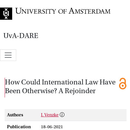
Go to home page
UvA-DARE
How Could International Law Have
Been Otherwise? A Rejoinder
Authors
I. Venzke
Publication
18-06-2021