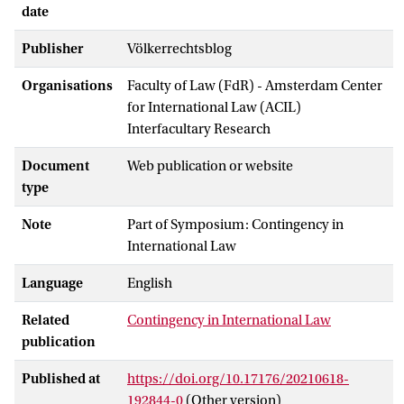
date
Publisher
Völkerrechtsblog
Organisations
Faculty of Law (FdR) - Amsterdam Center
for International Law (ACIL)
Interfacultary Research
Document
Web publication or website
type
Note
Part of Symposium: Contingency in
International Law
Language
English
Related
Contingency in International Law
publication
Published at
https://doi.org/10.17176/20210618-
192844-0
(Other version)