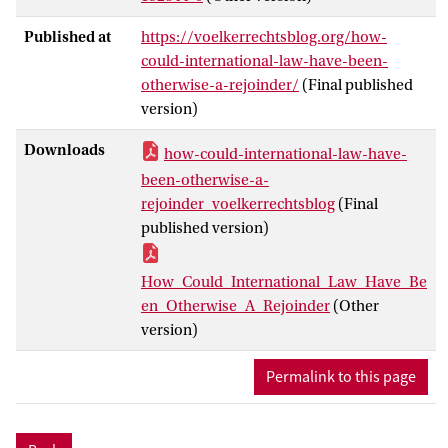
Published at
https://voelkerrechtsblog.org/how-
could-international-law-have-been-
otherwise-a-rejoinder/
(Final published
version)
Downloads
how-could-international-law-have-
been-otherwise-a-
rejoinder_voelkerrechtsblog
(Final
published version)
How_Could_International_Law_Have_Be
en_Otherwise_A_Rejoinder
(Other
version)
Permalink to this page