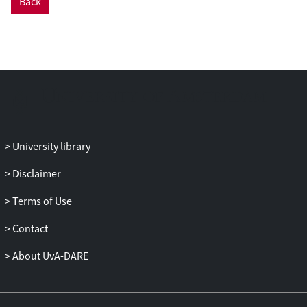
Back
University library
Disclaimer
Terms of Use
Contact
About UvA-DARE