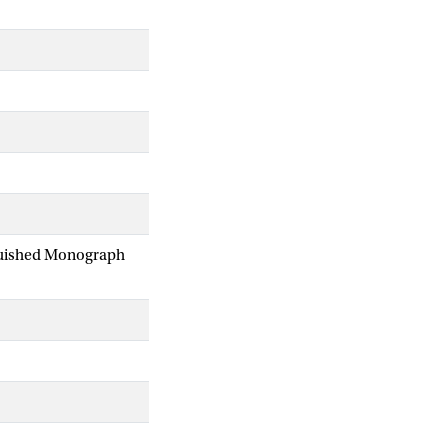
nguished Monograph