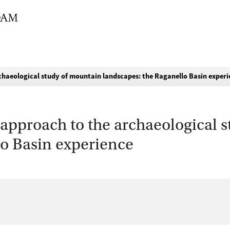
chaeological study of mountain landscapes: the Raganello Basin exper
approach to the archaeological 
lo Basin experience