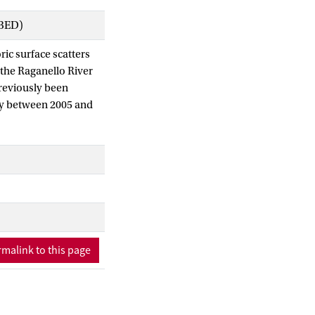
IBED)
ric surface scatters
 the Raganello River
previously been
ogy between 2005 and
eys and geo-
 at site RB73 to
lt in the present
urvey, demonstrating
alleys have a
cord. We argue that
njustified in the
k.
malink to this page