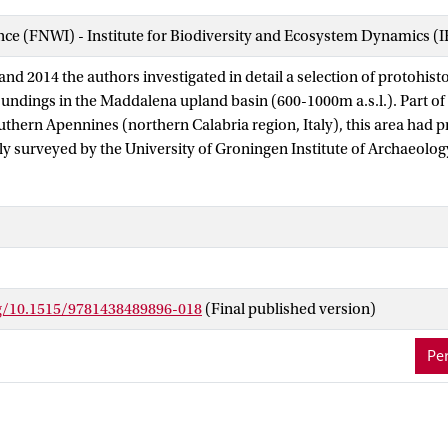
ence (FNWI) - Institute for Biodiversity and Ecosystem Dynamics (
d 2014 the authors investigated in detail a selection of protohisto
oundings in the Maddalena upland basin (600-1000m a.s.l.). Part of
outhern Apennines (northern Calabria region, Italy), this area had 
ly surveyed by the University of Groningen Institute of Archaeol
and interdisciplinary investigations consisted of geophysical surv
 and pedological studies. We here primarily use the work conducted
depositional, post-depositional and current land use processes resu
 surface scatter or ‘site’ as recorded in the archaeological field s
 slope processes in the flysch geology of typical Apennine upland v
pact on the preservation and appearance of the archaeological re
rg/10.1515/9781438489896-018
(Final published version)
ur theoretical and practical understanding of this record remains u
efully designed integrated geo-archaeological and geophysical wor
Per