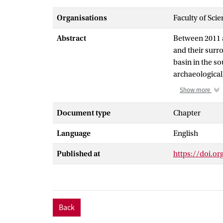
Organisations
Faculty of Sci
Abstract
Between 2011 an
and their surr
basin in the s
archaeological
2008. The new 
Show more
archaeological
illustrate how 
Document type
Chapter
expression of a
Language
English
that long-term
fundamental im
Published at
https://doi.o
confidence in o
absence of car
Back