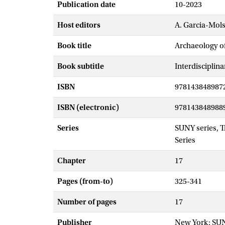
Publication date
10-2023
Host editors
A. Garcia-Mol
Book title
Archaeology o
Book subtitle
Interdisciplin
ISBN
978143848987
ISBN (electronic)
978143848988
Series
SUNY series, 
Series
Chapter
17
Pages (from-to)
325-341
Number of pages
17
Publisher
New York: SU