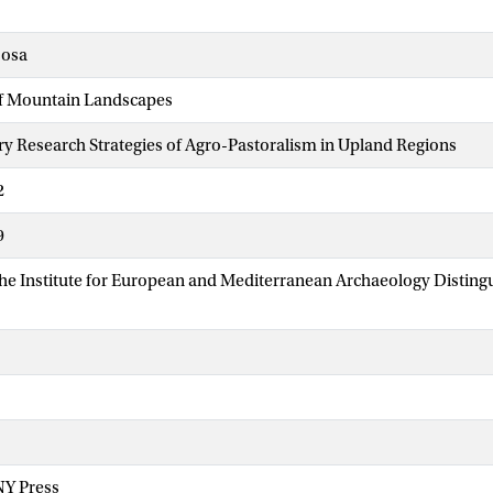
sosa
f Mountain Landscapes
ary Research Strategies of Agro-Pastoralism in Upland Regions
2
9
The Institute for European and Mediterranean Archaeology Disti
NY Press