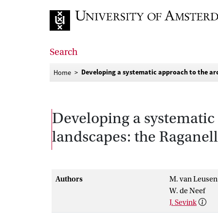
Go to home page
Search
Developing a systematic approach to the ar
Home
Developing a systematic 
landscapes: the Raganel
Authors
M. van Leusen
W. de Neef
J. Sevink