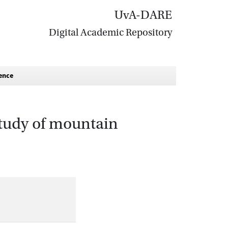
UvA-DARE
Digital Academic Repository
ience
study of mountain