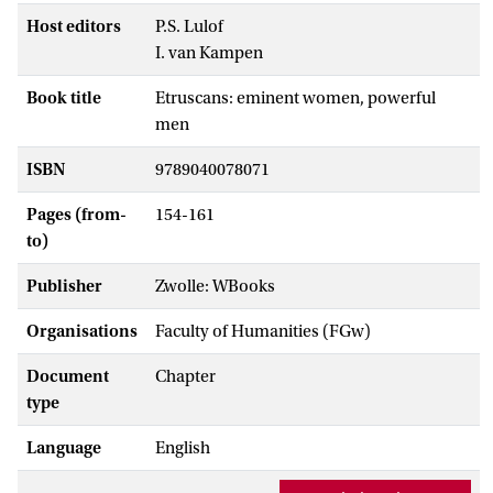
Host editors
P.S. Lulof
I. van Kampen
Book title
Etruscans: eminent women, powerful
men
ISBN
9789040078071
Pages (from-
154-161
to)
Publisher
Zwolle: WBooks
Organisations
Faculty of Humanities (FGw)
Document
Chapter
type
Language
English