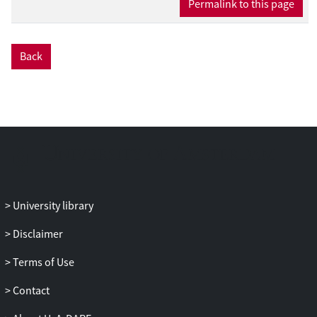
Permalink to this page
Back
University library
Disclaimer
Terms of Use
Contact