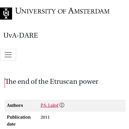
Go to home page
UvA-DARE
The end of the Etruscan power
Authors
P.S. Lulof
Publication
2011
date