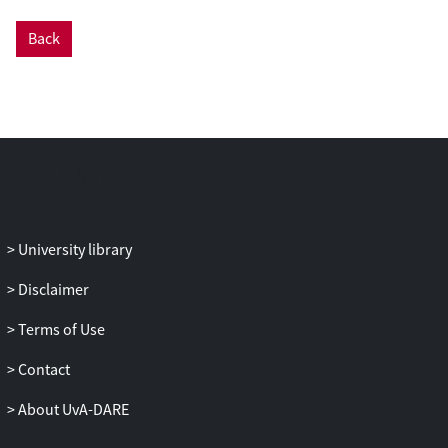
collaborative scientific research, e.g.,
Back
seamlessly secure data sharing. In this
work, we change the basic structure and
legacy norms of current research
environments via the seamless
integration of Jupyter with Ethereum
blockchain capabilities. As such, it creates
a Decentralized Virtual Research
Environment (D-VRE) from private
computational notebooks to a
University library
decentralized collaborative research
ecosystem. We propose a novel
Disclaimer
architecture for the D-VRE and prototype
Terms of Use
some essential D-VRE elements for
enabling secure data sharing with
Contact
decentralized identity, user-centric
agreement-making, membership, and
About UvA-DARE
research asset management. To validate