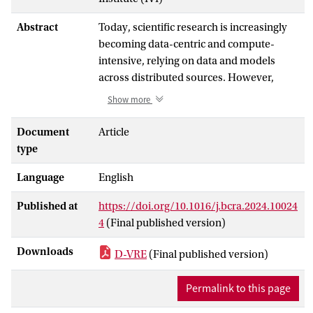
Abstract
Today, scientific research is increasingly
becoming data-centric and compute-
intensive, relying on data and models
across distributed sources. However,
challenges still exist in the traditional
Show more
cooperation mode, given the high storage
and computing costs, geolocation
Document
Article
barriers, and local confidentiality
type
regulations. The Jupyter environment has
Language
English
recently emerged and evolved into a vital
virtual research environment for scientific
Published at
https://doi.org/10.1016/j.bcra.2024.10024
computing, which researchers can use to
4
(Final published version)
scale computational analyses up to larger
datasets and high-performance
Downloads
D-VRE
(Final published version)
computing resources. Nevertheless,
existing approaches lack robust support of
Permalink to this page
a decentralized cooperation mode to
unlock the full potential of decentralized