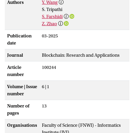
Authors
Y. Wang
S. Tripathi
S. Farshidi
Z. Zhao
Publication
03-2025
date
Journal
Blockchain: Research and Applications
Article
100244
number
Volume | Issue
6 | 1
number
Number of
13
pages
Organisations
Faculty of Science (FNWI) - Informatics
Institute (IVI)