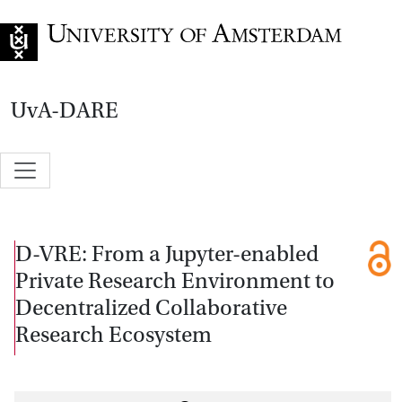
Go to home page
UvA-DARE
D-VRE: From a Jupyter-enabled
Private Research Environment to
Decentralized Collaborative
Research Ecosystem