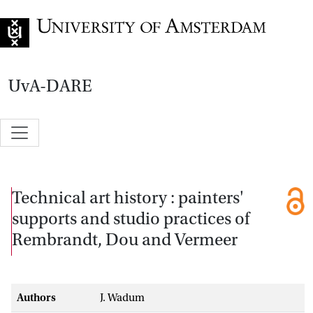
Go to home page
UvA-DARE
Technical art history : painters'
supports and studio practices of
Rembrandt, Dou and Vermeer
Authors
J. Wadum