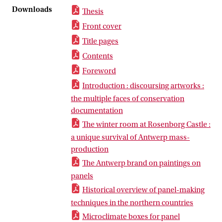
Downloads
Thesis
Front cover
Title pages
Contents
Foreword
Introduction : discoursing artworks :
the multiple faces of conservation
documentation
The winter room at Rosenborg Castle :
a unique survival of Antwerp mass-
production
The Antwerp brand on paintings on
panels
Historical overview of panel-making
techniques in the northern countries
Microclimate boxes for panel