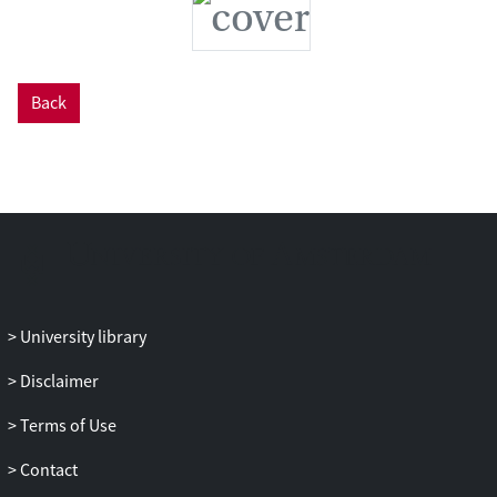
Back
University library
Disclaimer
Terms of Use
Contact