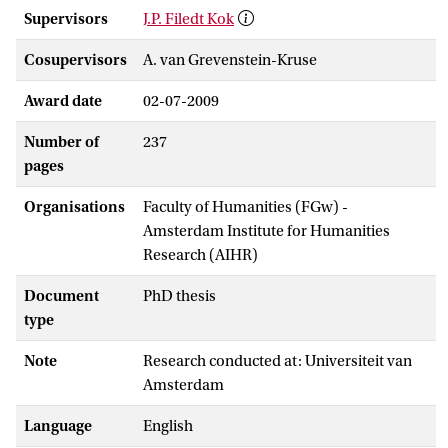
Supervisors
J.P. Filedt Kok
Cosupervisors
A. van Grevenstein-Kruse
Award date
02-07-2009
Number of
237
pages
Organisations
Faculty of Humanities (FGw) -
Amsterdam Institute for Humanities
Research (AIHR)
Document
PhD thesis
type
Note
Research conducted at: Universiteit van
Amsterdam
Language
English