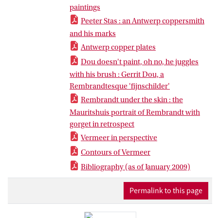
paintings
Peeter Stas : an Antwerp coppersmith
and his marks
Antwerp copper plates
Dou doesn't paint, oh no, he juggles
with his brush : Gerrit Dou, a
Rembrandtesque 'fijnschilder'
Rembrandt under the skin : the
Mauritshuis portrait of Rembrandt with
gorget in retrospect
Vermeer in perspective
Contours of Vermeer
Bibliography (as of January 2009)
Permalink to this page