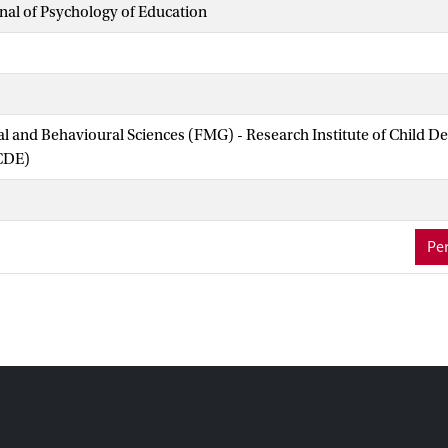
al of Psychology of Education
ial and Behavioural Sciences (FMG) - Research Institute of Child 
CDE)
Per