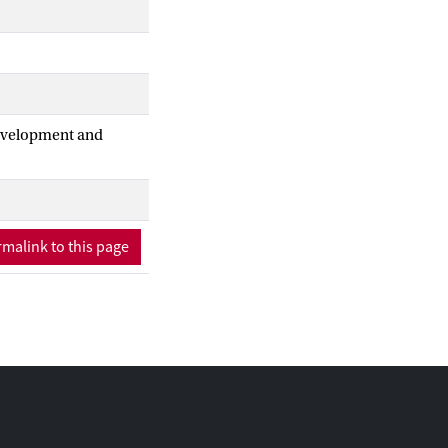
Development and
malink to this page