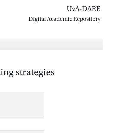
UvA-DARE
Digital Academic Repository
ting strategies