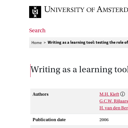
Go to home page
Search
Writing as a learning tool: testing the role o
Home
Writing as a learning tool
Authors
M.H. Kieft
G.C.W. Rijlaa
H. van den Be
Publication date
2006