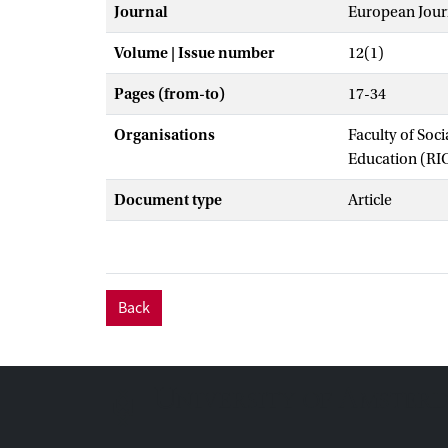
Journal
European Journ
Volume | Issue number
12(1)
Pages (from-to)
17-34
Organisations
Faculty of Soc
Education (RI
Document type
Article
Back