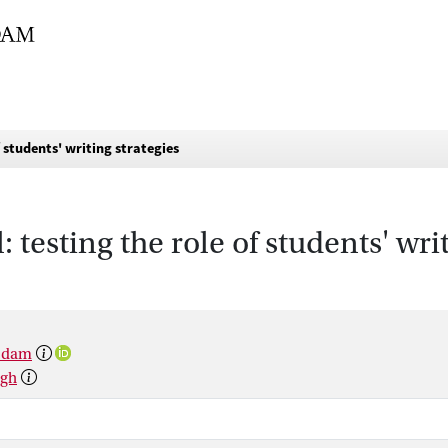
f students' writing strategies
: testing the role of students' wri
rsdam
rgh