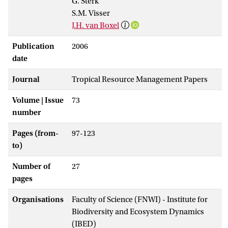
G. Sterk
S.M. Visser
J.H. van Boxel
Publication
2006
date
Journal
Tropical Resource Management Papers
Volume | Issue
73
number
Pages (from-
97-123
to)
Number of
27
pages
Organisations
Faculty of Science (FNWI) - Institute for
Biodiversity and Ecosystem Dynamics
(IBED)