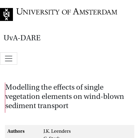
Go to home page
UvA-DARE
Modelling the effects of single
vegetation elements on wind-blown
sediment transport
Authors
J.K. Leenders