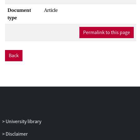
Document
Article
type
Permalink to this page
Back
University library
Disclaimer