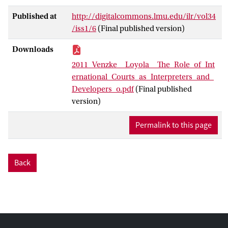
Published at
http://digitalcommons.lmu.edu/ilr/vol34
/iss1/6
(Final published version)
Downloads
2011_Venzke__Loyola__The_Role_of_Int
ernational_Courts_as_Interpreters_and_
Developers_o.pdf
(Final published
version)
Permalink to this page
Back