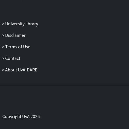
University library
Disclaimer
Terms of Use
Contact
About UvA-DARE
Copyright UvA 2026