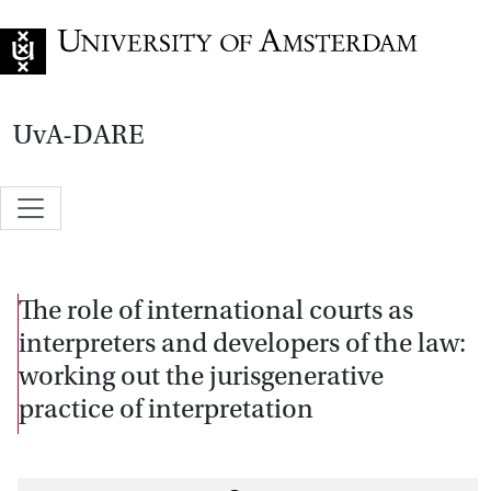
Go to home page
UvA-DARE
The role of international courts as
interpreters and developers of the law:
working out the jurisgenerative
practice of interpretation