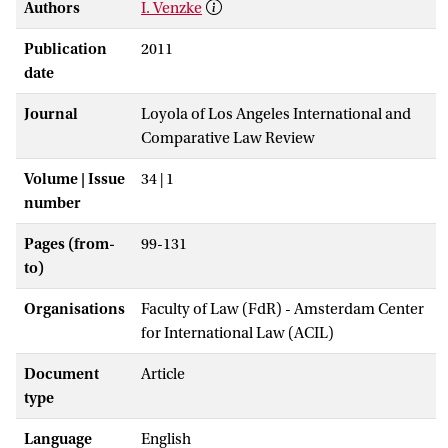
Authors
I. Venzke
Publication
2011
date
Journal
Loyola of Los Angeles International and
Comparative Law Review
Volume | Issue
34 | 1
number
Pages (from-
99-131
to)
Organisations
Faculty of Law (FdR) - Amsterdam Center
for International Law (ACIL)
Document
Article
type
Language
English