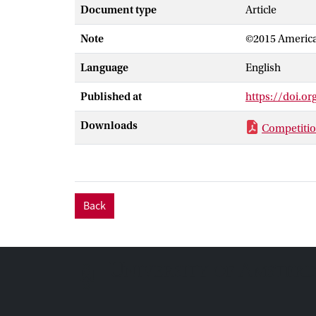
increases with 
Document type
Article
further increas
Note
©2015 America
stabilizes the
suggest that to
Language
English
recent experim
oppositely cha
Published at
https://doi.o
Downloads
Competitio
Back