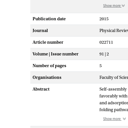
Show more
Publication date
2015
Journal
Physical Revie
Article number
022711
Volume | Issue number
91 | 2
Number of pages
5
Organisations
Faculty of Sci
Abstract
Self-assembly o
favorably with
and adsorption
folding pathwa
solution into a
Show more
polypeptide fi