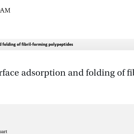
folding of fibril-forming polypeptides
ace adsorption and folding of fi
uart