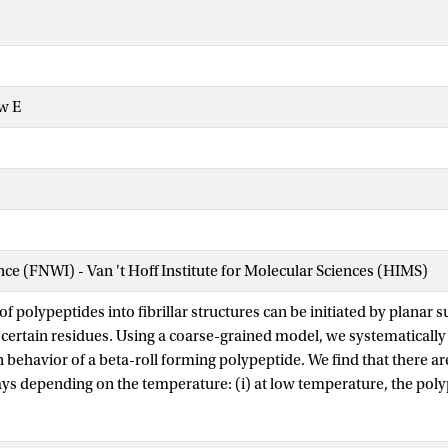
w E
ence (FNWI) - Van 't Hoff Institute for Molecular Sciences (HIMS)
f polypeptides into fibrillar structures can be initiated by planar s
 certain residues. Using a coarse-grained model, we systematically 
 behavior of a beta-roll forming polypeptide. We find that there ar
ys depending on the temperature: (i) at low temperature, the poly
 beta-roll before adsorbing onto the attractive surface; (ii) at high
rst adsorbs in a disordered state and folds while on the surface. Th