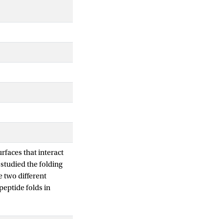
urfaces that interact
studied the folding
e two different
peptide folds in
er temperature, the
e folding temperature