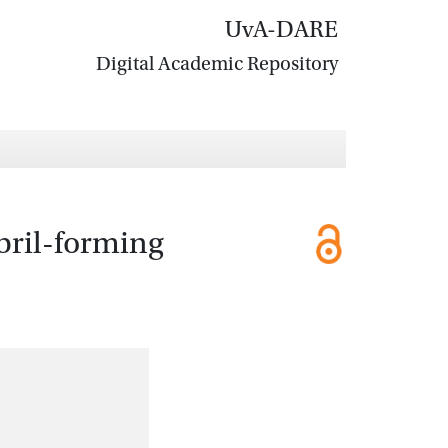
UvA-DARE
Digital Academic Repository
bril-forming