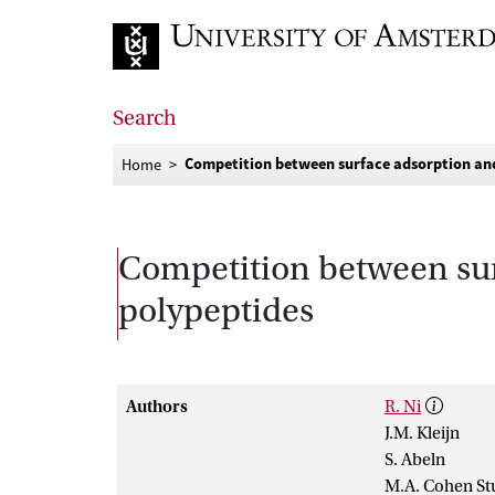
Go to home page
Search
Competition between surface adsorption and 
Home
Competition between surf
polypeptides
Authors
R. Ni
J.M. Kleijn
S. Abeln
M.A. Cohen St