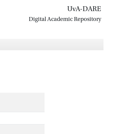
UvA-DARE
Digital Academic Repository