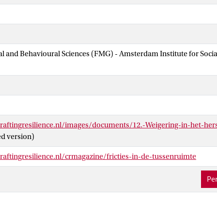
ial and Behavioural Sciences (FMG) - Amsterdam Institute for Soci
raftingresilience.nl/images/documents/12.-Weigering-in-het-her
ed version)
aftingresilience.nl/crmagazine/fricties-in-de-tussenruimte
Per