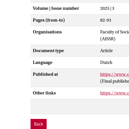
Volume | Issue number
2025 | 3
Pages (from-to)
82-93
Organisations
Faculty of Soc
(AISSR)
Document type
Article
Language
Dutch
Published at
https://www.c
(Final publish
Other links
https://www.cr
Back