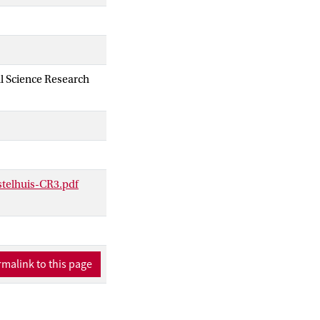
al Science Research
stelhuis-CR3.pdf
malink to this page