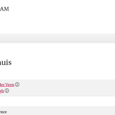
huis
der Veen
rgh
ience