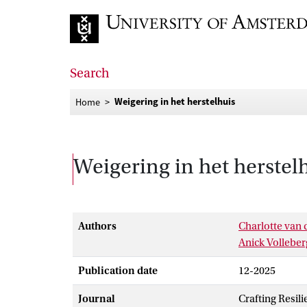
Go to home page
Search
Weigering in het herstelhuis
Home
Weigering in het herstel
Authors
Charlotte van 
Anick Vollebe
Publication date
12-2025
Journal
Crafting Resil