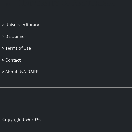
tasks, while avoiding responses appear
more functional in that they allow team
members to pursue task performance.
University library
Disclaimer
Terms of Use
Contact
About UvA-DARE
Copyright UvA 2026