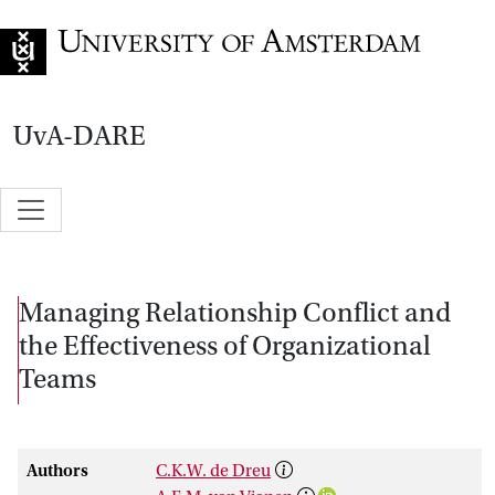
Go to home page
UvA-DARE
Managing Relationship Conflict and
the Effectiveness of Organizational
Teams
Authors
C.K.W. de Dreu