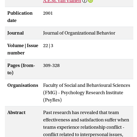
A.E.M. van Vianen
Publication
2001
date
Journal
Journal of Organizational Behavior
Volume | Issue
22 | 3
number
Pages (from-
309-328
to)
Organisations
Faculty of Social and Behavioural Sciences
(FMG) - Psychology Research Institute
(PsyRes)
Abstract
Past research has revealed that team
effectiveness and satisfaction suffer when
teams experience relationship conflict -
conflict related to interpersonal issues,