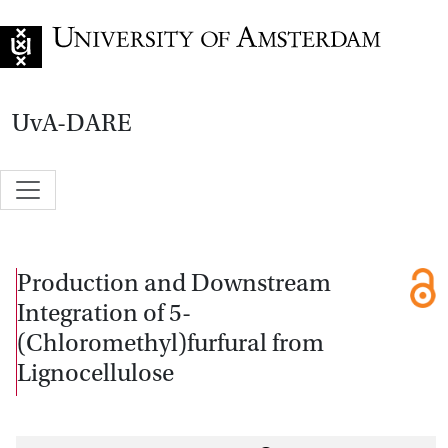
Go to home page
UvA-DARE
Production and Downstream
Integration of 5-
(Chloromethyl)furfural from
Lignocellulose