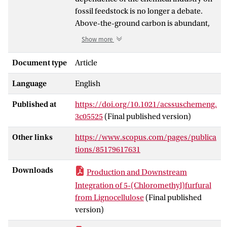
fossil feedstock is no longer a debate.
Above-the-ground carbon is abundant,
but scalable technologies to supply
Show more
alternatives to fossil-fuel-derived
chemicals and/or materials at the world
Document type
Article
scale are still not available.
Language
English
Lignocellulosic biomass is the most
available carbon source, and a first
Published at
https://doi.org/10.1021/acssuschemeng.
requirement for its valorization is the
3c05525
(Final published version)
complete saccharification of its sugar-
bearing components. HCl-based
Other links
https://www.scopus.com/pages/publica
technologies can achieve this at 20 °C and
tions/85179617631
ambient pressure. These principles were
disclosed in the 1920s, but the inability to
Downloads
Production and Downstream
economically separate sugars from acids
Integration of 5-(Chloromethyl)furfural
impeded its commercialization.
from Lignocellulose
(Final published
Avantium Chemicals B.V. developed a
version)
modern version of this “Bergius” highly