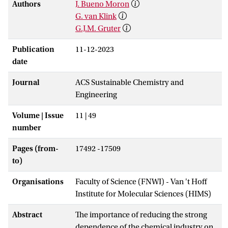
Authors
J. Bueno Moron
G. van Klink
G.J.M. Gruter
Publication
11-12-2023
date
Journal
ACS Sustainable Chemistry and
Engineering
Volume | Issue
11 | 49
number
Pages (from-
17492 -17509
to)
Organisations
Faculty of Science (FNWI) - Van 't Hoff
Institute for Molecular Sciences (HIMS)
Abstract
The importance of reducing the strong
dependence of the chemical industry on