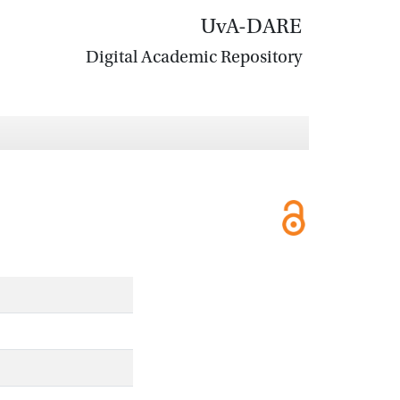
UvA-DARE
Digital Academic Repository