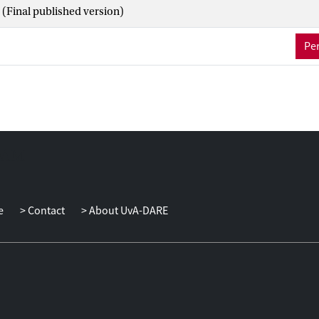
(Final published version)
Per
e
Contact
About UvA-DARE