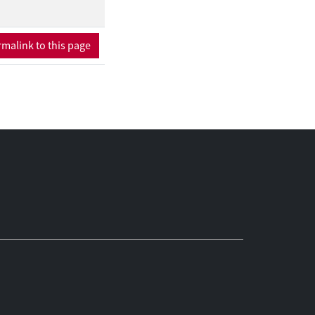
malink to this page