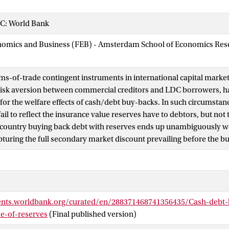
C: World Bank
nomics and Business (FEB) - Amsterdam School of Economics Rese
ms-of-trade contingent instruments in international capital marke
 risk aversion between commercial creditors and LDC borrowers, h
or the welfare effects of cash/debt buy-backs. In such circumstan
ail to reflect the insurance value reserves have to debtors, but not 
 country buying back debt with reserves ends up unambiguously wor
pturing the full secondary market discount prevailing before the b
ents.worldbank.org/curated/en/288371468741356435/Cash-debt-
ue-of-reserves
(Final published version)