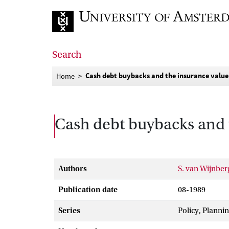
Go to home page
Search
Cash debt buybacks and the insurance value 
Home
Cash debt buybacks and t
Authors
S. van Wijnbe
Publication date
08-1989
Series
Policy, Planni