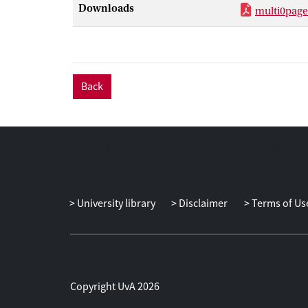
Downloads
multi0page
Back
University library
Disclaimer
Terms of Us
Copyright UvA 2026