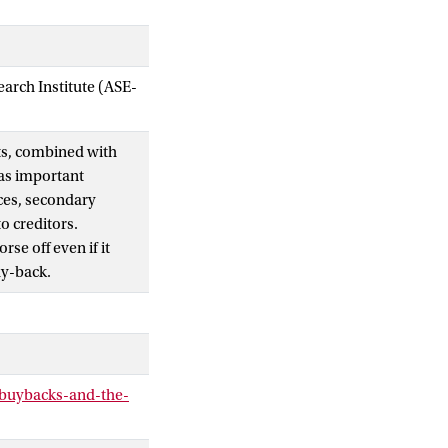
arch Institute (ASE-
ts, combined with
as important
ces, secondary
to creditors.
se off even if it
uy-back.
buybacks-and-the-