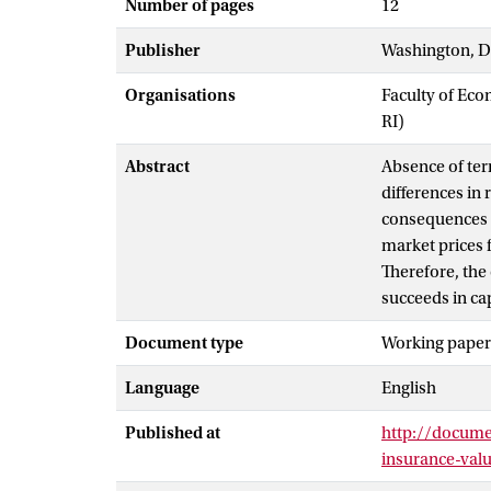
Number of pages
12
Publisher
Washington, D
Organisations
Faculty of Eco
RI)
Abstract
Absence of ter
differences in
consequences f
market prices f
Therefore, the
succeeds in ca
Document type
Working paper
Language
English
Published at
http://docum
insurance-val