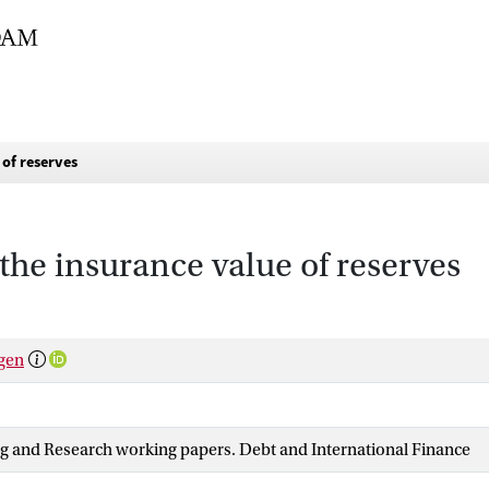
of reserves
he insurance value of reserves
rgen
ng and Research working papers. Debt and International Finance