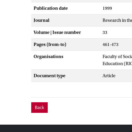
Publication date
1999
Journal
Research in th
Volume | Issue number
33
Pages (from-to)
461-473
Organisations
Faculty of Soc
Education (RI
Document type
Article
Back