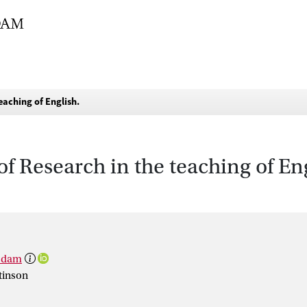
eaching of English.
f Research in the teaching of Eng
rsdam
tinson