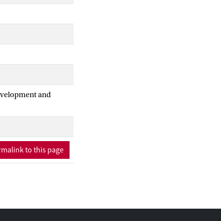
Development and
malink to this page