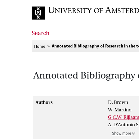
Go to home page
Search
Annotated Bibliography of Research in the t
Home
Annotated Bibliography o
Authors
D. Brown
W. Martino
G.C.W. Rijlaa
A. D'Antonio S
Show more