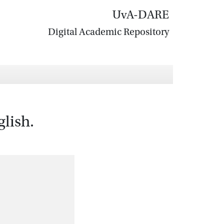
UvA-DARE
Digital Academic Repository
lish.