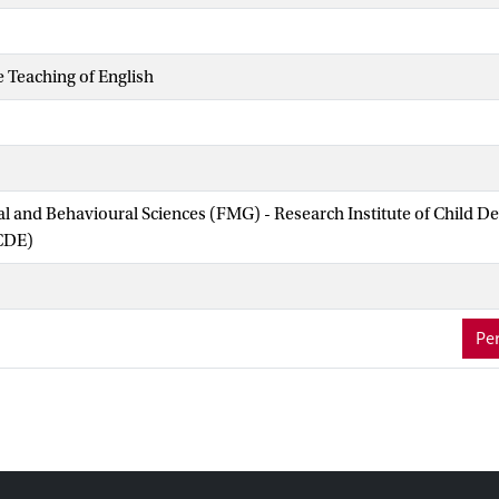
e Teaching of English
ial and Behavioural Sciences (FMG) - Research Institute of Child 
CDE)
Per