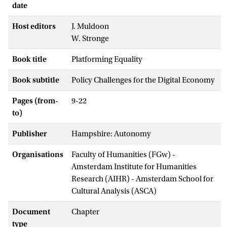
date
Host editors
J. Muldoon
W. Stronge
Book title
Platforming Equality
Book subtitle
Policy Challenges for the Digital Economy
Pages (from-
9-22
to)
Publisher
Hampshire: Autonomy
Organisations
Faculty of Humanities (FGw) -
Amsterdam Institute for Humanities
Research (AIHR) - Amsterdam School for
Cultural Analysis (ASCA)
Document
Chapter
type