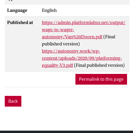
Language
English
Published at
https://admin.platformlabor.net/output/
wage-to-wager-
autonomy/Van%20Doorn.pdf
(Final
published version)
https://autonomy.work/wp-
content/uploads/2020/09/platforming-
equality-V3.pdf
(Final published version)
Permalink to this page
Back