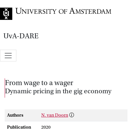
Go to home page
UvA-DARE
From wage to a wager
Dynamic pricing in the gig economy
Authors
N. van Doorn
Publication
2020