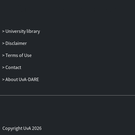
University library
Disclaimer
Terms of Use
Contact
About UvA-DARE
Copyright UvA 2026