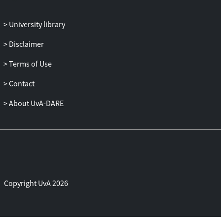
Afterwards we assessed the current use of
remifentanil-PCA and the number of
University library
serious adverse events (SAE) attributed to
remifentanil-PCA in The Netherlands.
Disclaimer
We concluded that remifentanil-PCA is
used on a large scale in The Netherlands
Terms of Use
despite lower satisfaction with pain relief
Contact
compared to epidural analgesia. Although
we showed that the risk for an SAE is
About UvA-DARE
extremely low, the adherence to strict
maternal monitoring and attendance of
trained healthcare providers are essential
to safely use remifentanil-PCA. To
guarantee safe administration of
remifentanil-PCA, compliance to the
Standard Operating
Procedure
and
Copyright UvA 2026
maternal monitoring methods have to be
improved. If these conditions are met
remifentanil-PCA could be an appropriate