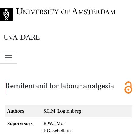
Go to home page
UvA-DARE
Remifentanil for labour analgesia
Authors
S.L.M. Logtenberg
Supervisors
B.W.J. Mol
F.G. Schellevis