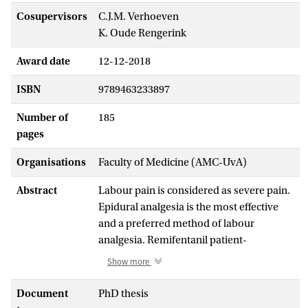
Cosupervisors
C.J.M. Verhoeven
K. Oude Rengerink
Award date
12-12-2018
ISBN
9789463233897
Number of
185
pages
Organisations
Faculty of Medicine (AMC-UvA)
Abstract
Labour pain is considered as severe pain.
Epidural analgesia is the most effective
and a preferred method of labour
analgesia. Remifentanil patient-
controlled analgesia (PCA) is an
Show more
alternative to epidural analgesia when not
available, not desired or contraindicated.
Document
PhD thesis
Remifentanil -a synthetic opioid- is