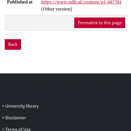
Published at
https://www.ndfr.nl/content/p1-687781
(Other version)
Permalink to this page
Back
University library
Disclaimer
Terms of Use