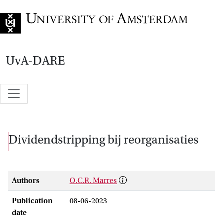
Go to home page
UvA-DARE
Dividendstripping bij reorganisaties
Authors
O.C.R. Marres
Publication
08-06-2023
date