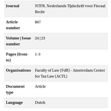
Journal
NTFR. Nederlands Tijdschrift voor Fiscaal
Recht
Article
867
number
Volume | Issue
24 | 23
number
Pages (from-
1-3
to)
Organisations
Faculty of Law (FdR) - Amsterdam Center
for Tax Law (ACTL)
Document
Article
type
Language
Dutch