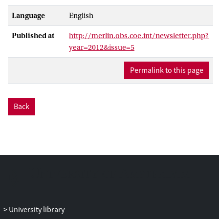
Language
English
Published at
http://merlin.obs.coe.int/newsletter.php?
year=2012&issue=5
Permalink to this page
Back
University library