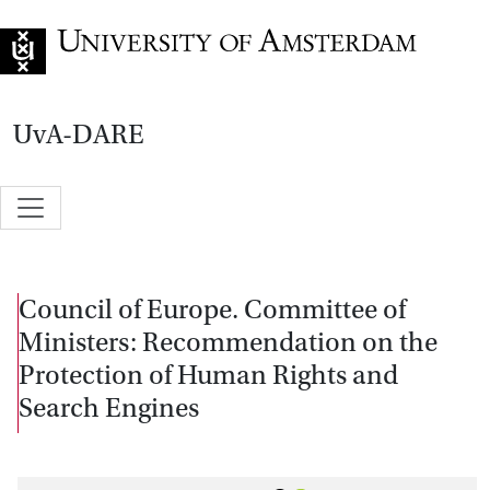
Go to home page
UvA-DARE
Council of Europe. Committee of
Ministers: Recommendation on the
Protection of Human Rights and
Search Engines