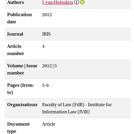
Authors
J. van Hoboken
Publication
2012
date
Journal
IRIS
Article
4
number
Volume | Issue
2012 | 5
number
Pages (from-
5-6
to)
Organisations
Faculty of Law (FdR) - Institute for
Information Law (IViR)
Document
Article
type