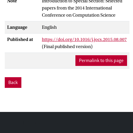
Note
Introduction to Special Section: Selected
papers from the 2014 International
Conference on Computation Science
Language
English
Published at
https://doi.org/10.1016/j.jocs.2015.08.007
(Final published version)
Permalink to this page
Back