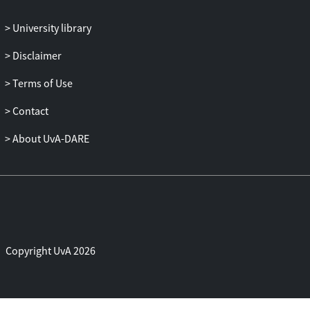
University library
Disclaimer
Terms of Use
Contact
About UvA-DARE
Copyright UvA 2026