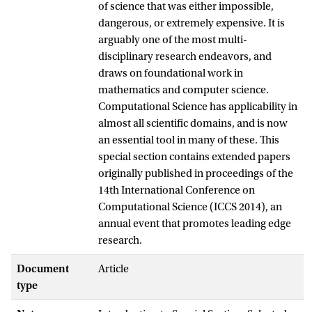
of science that was either impossible,
dangerous, or extremely expensive. It is
arguably one of the most multi-
disciplinary research endeavors, and
draws on foundational work in
mathematics and computer science.
Computational Science has applicability in
almost all scientific domains, and is now
an essential tool in many of these. This
special section contains extended papers
originally published in proceedings of the
14th International Conference on
Computational Science (ICCS 2014), an
annual event that promotes leading edge
research.
Document
Article
type