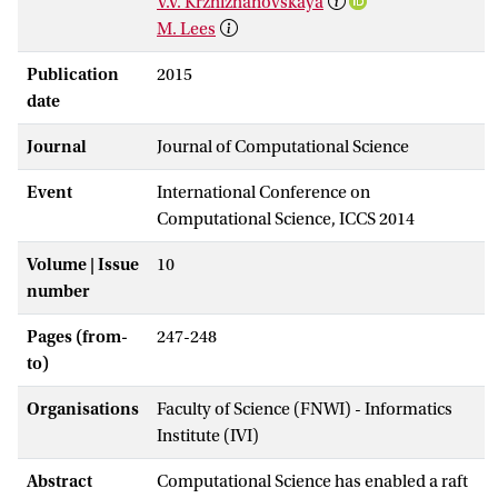
V.V. Krzhizhanovskaya
M. Lees
Publication
2015
date
Journal
Journal of Computational Science
Event
International Conference on
Computational Science, ICCS 2014
Volume | Issue
10
number
Pages (from-
247-248
to)
Organisations
Faculty of Science (FNWI) - Informatics
Institute (IVI)
Abstract
Computational Science has enabled a raft