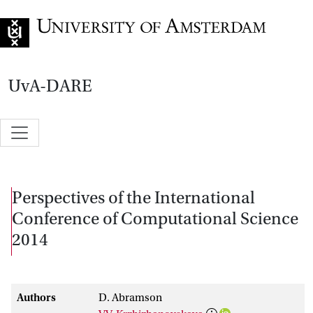
Go to home page
UvA-DARE
Perspectives of the International
Conference of Computational Science
2014
Authors
D. Abramson