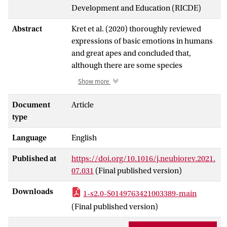
Development and Education (RICDE)
Abstract
Kret et al. (2020) thoroughly reviewed
expressions of basic emotions in humans
and great apes and concluded that,
although there are some species
variations, many features of emotional
Show more
expressions are conserved across humans
and non-human great apes (hereafter,
Document
Article
great apes). Here, we argue that the
type
comparison between emotional
Language
English
expressions of humans and great apes is
incomplete unless the whole range of
Published at
https://doi.org/10.1016/j.neubiorev.2021.
emotions, including more complex self-
07.031
(Final published version)
conscious emotions is taken into account.
Previously, such emotions were thought
Downloads
1-s2.0-S0149763421003389-main
to be restricted to humans because of the
(Final published version)
advanced socio-cognitive skills they
require (e.g., Parr et al., 2005). However,