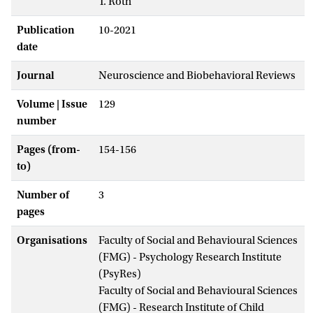
T. Roth
Publication
10-2021
date
Journal
Neuroscience and Biobehavioral Reviews
Volume | Issue
129
number
Pages (from-
154-156
to)
Number of
3
pages
Organisations
Faculty of Social and Behavioural Sciences
(FMG) - Psychology Research Institute
(PsyRes)
Faculty of Social and Behavioural Sciences
(FMG) - Research Institute of Child