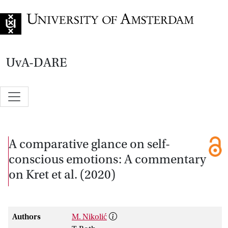
Go to home page
UvA-DARE
A comparative glance on self-
conscious emotions: A commentary
on Kret et al. (2020)
Authors
M. Nikolić