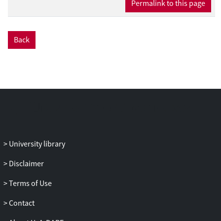
Permalink to this page
recent studies suggest that great apes
might have these necessary socio-
cognitive skills (e.g., Krupenye and Call,
Back
2019; Krachun et al., 2019). To that end, we
suggest that comparative studies on
emotions should incorporate self-
conscious emotions. Here, we discuss the
human and great apes literature on self-
conscious emotional expressions, namely
embarrassment, shyness, shame, guilt,
and jealousy 1 .
University library
Disclaimer
Terms of Use
Contact