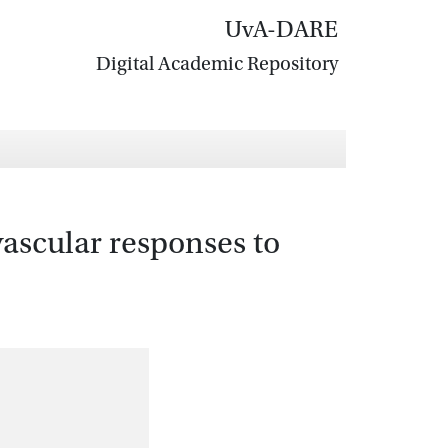
UvA-DARE
Digital Academic Repository
ascular responses to