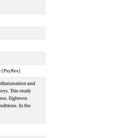
e (PsyRes)
h inflammation and
ors. This study
ess. Eighteen
ditions. In the
ateral eccentric knee
crease levels of
 h later. In the
on stress session.