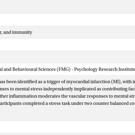
r, and immunity
ial and Behavioural Sciences (FMG) - Psychology Research Institut
has been identified as a trigger of myocardial infarction (MI), wit
nses to mental stress independently implicated as contributing fact
her inflammation moderates the vascular responses to mental str
articipants completed a stress task under two counter balanced con
ion, a morning bout of eccentric exercise (12 × 5 repetitions of unil
20% intensity of concentric one repetition maximum) was used to in
esponsive cytokines during an afternoon stress session scheduled 6
on, participants sat and relaxed for 45 min, 6 h prior to the afterno