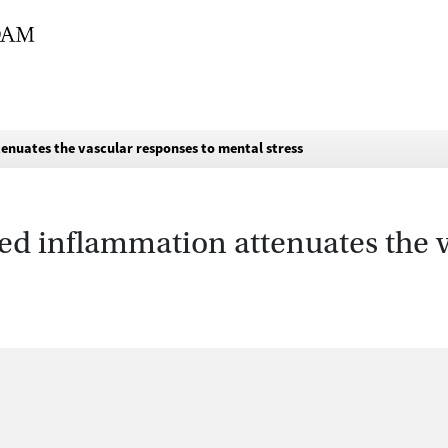
enuates the vascular responses to mental stress
ed inflammation attenuates the v