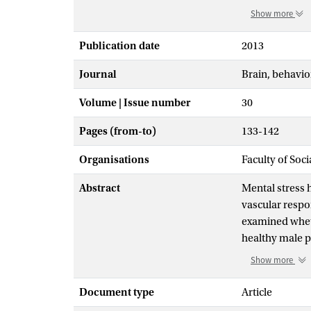
Show more
Publication date
2013
Journal
Brain, behavio
Volume | Issue number
30
Pages (from-to)
133-142
Organisations
Faculty of Soc
Abstract
Mental stress 
vascular respo
examined whet
healthy male p
exercise condit
Show more
extension at 1
inflammatory-r
Document type
Article
control conditi