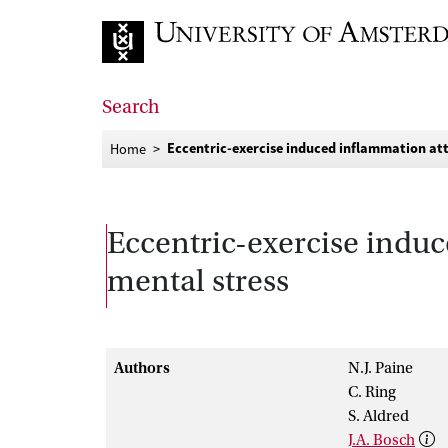
Go to home page
Search
Eccentric-exercise induced inflammation att
Home
Eccentric-exercise induc
mental stress
Authors
N.J. Paine
C. Ring
S. Aldred
J.A. Bosch