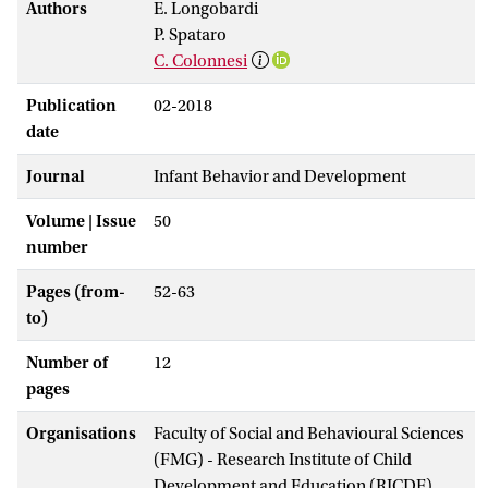
Authors
E. Longobardi
P. Spataro
C. Colonnesi
Publication
02-2018
date
Journal
Infant Behavior and Development
Volume | Issue
50
number
Pages (from-
52-63
to)
Number of
12
pages
Organisations
Faculty of Social and Behavioural Sciences
(FMG) - Research Institute of Child
Development and Education (RICDE)