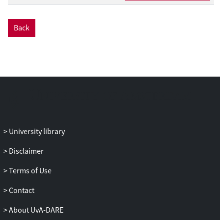
both 16 months (number of word types
and tokens produced, and number of
Back
words attributed to the child in the
Questionnaire for Communication and
Early Language development) and 20
months (number of internal and non-
internal words attributed to the child in
the Italian version of the Mac Arthur-Bates
Communicative Development Inventory).
The main finding was that mothers’ use of
attuned mind-related comments at 16
University library
months predicted internal state language
Disclaimer
at 20 months, above and beyond the
effects of CFs and children's linguistic
Terms of Use
ability at 16 months; in addition, mothers’
Tutorial function at 16 months marginally
Contact
predicted non-internal state language at
About UvA-DARE
20 months, after controlling for MM and