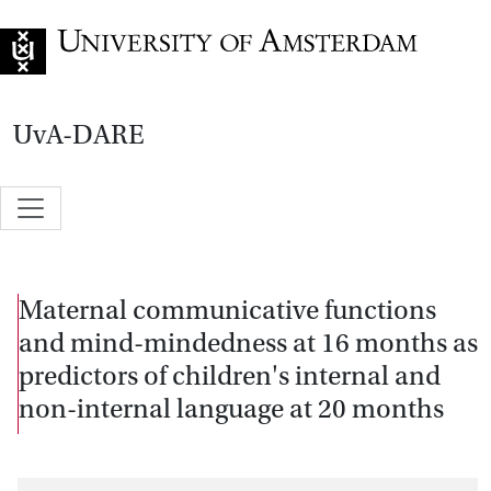
Go to home page
UvA-DARE
Maternal communicative functions
and mind-mindedness at 16 months as
predictors of children's internal and
non-internal language at 20 months