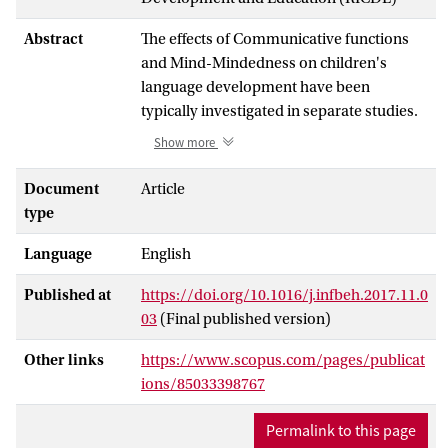
Abstract
The effects of Communicative functions
and Mind-Mindedness on children's
language development have been
typically investigated in separate studies.
The present longitudinal research was
Show more
therefore designed to yield new insight
into the simultaneous impact of these two
Document
Article
dimensions of maternal responsiveness
type
on the acquisition of expressive language
Language
English
skills in a sample of 25 mother-child
dyads. The frequencies of five
Published at
https://doi.org/10.1016/j.infbeh.2017.11.0
communicative functions (Tutorial,
03
(Final published version)
Didactic, Conversational, Control and
Asynchronous) and two types of mind-
Other links
https://www.scopus.com/pages/publicat
related comments (attuned vs. non-
ions/85033398767
attuned) were assessed from a 15-min
play session at 16 months. Children's
Permalink to this page
expressive language was examined at