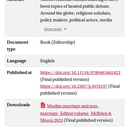
been topics of heated public debate.
Around the globe, religious scholars,
policy makers, political actors, media
personalities, and women’s activists
Show more
discuss, promote, or reject unregistered,
transnational, interreligious and other
Document
Book (Editorship)
boundary-crossing marriages. Couples
type
entering into such marriages, however,
Language
English
often have different concerns from those
publicly discussed. Based on
Published at
https://doi.org/10.11116/9789461665423
ethnographic research in Europe, the
(Final published version)
Middle East, North Africa and Asia, the
https://doi.org/10.2307/jj.5076197
(Final
chapters of this volume examine couples’
published version)
motivations for, aspirations about, and
abilities to enter into these marriages. The
Downloads
Muslim marriage and non-
contributions show the diverse ways in
marriage_Edited volume_McBrien &
which such marriages are concluded, and
Moors 2023
(Final published version)
inquire into how they are performed,