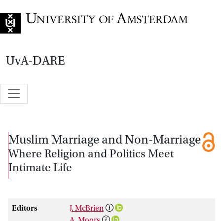
Go to home page
UvA-DARE
Muslim Marriage and Non-Marriage
Where Religion and Politics Meet
Intimate Life
Editors
J. McBrien
A. Moors