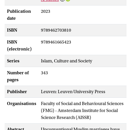
Publication
2023
date
ISBN
9789462703810
ISBN
9789461665423
(electronic)
Series
Islam, Culture and Society
Number of
343
pages
Publisher
Leuven: Leuven University Press
Organisations
Faculty of Social and Behavioural Sciences
(FMG) - Amsterdam Institute for Social
Science Research (AISSR)
Abstract
Unconventional Muslim marriages have