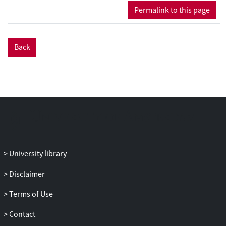
authorized or contested as Muslim
Permalink to this page
marriages. These marriages may
challenge existing ties of belonging and
transform boundaries between religious
Back
and other communities, but they may
also, and sometimes simultaneously,
reproduce and solidify them.
Building on insights from different
disciplines, both from the social sciences
(anthropology, political science, gender
and sexuality studies) and from the
humanities (history, Islamic legal studies,
University library
religious studies), the authors address a
wide range of controversial Muslim
Disclaimer
marriages (unregistered, interreligious,
Terms of Use
transnational, etc.), and include the views
of religious scholars, state authorities, and
Contact
political actors and activists, as well as the