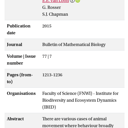
E.E. van Loon
G. Rosser
S.J. Chapman
Publication
2015
date
Journal
Bulletin of Mathematical Biology
Volume | Issue
77 | 7
number
Pages (from-
1213-1236
to)
Organisations
Faculty of Science (FNWI) - Institute for
Biodiversity and Ecosystem Dynamics
(IBED)
Abstract
There are various cases of animal
movement where behaviour broadly