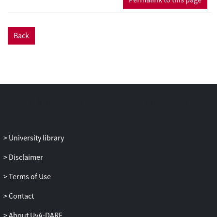
Finally, a large time diffusive
approximation is considered via a
Cattaneo approximation (Hillen in
Back
Discrete Continuous Dyn Syst Ser B,
5:299-318, 2003). This leads to the novel
result that the effective diffusion constant
is dependent on the mean and variance
of the running time distribution but only
on the mean of the waiting time
distribution.
University library
Disclaimer
Terms of Use
Contact
About UvA-DARE