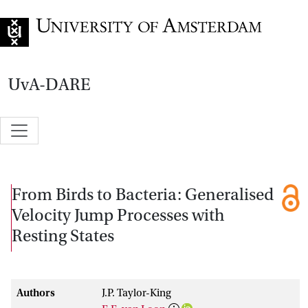
Go to home page
UvA-DARE
From Birds to Bacteria: Generalised
Velocity Jump Processes with
Resting States
Authors
J.P. Taylor-King