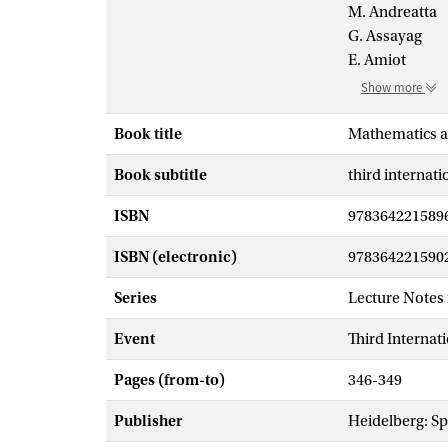
M. Andreatta
G. Assayag
E. Amiot
Show more
Book title
Mathematics a
Book subtitle
third internat
ISBN
978364221589
ISBN (electronic)
978364221590
Series
Lecture Notes
Event
Third Interna
Pages (from-to)
346-349
Publisher
Heidelberg: Sp