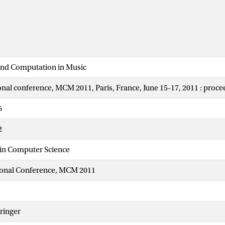
nd Computation in Music
ional conference, MCM 2011, Paris, France, June 15-17, 2011 : proc
6
2
 in Computer Science
tional Conference, MCM 2011
ringer