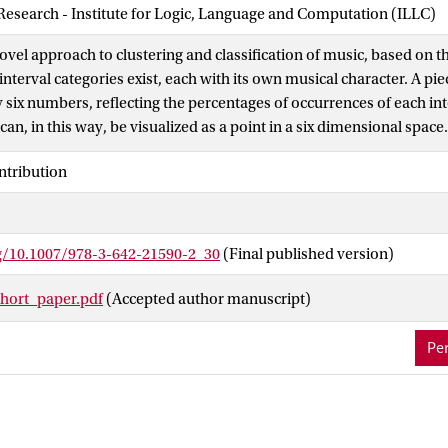
 Research - Institute for Logic, Language and Computation (ILLC)
ovel approach to clustering and classification of music, based on th
 interval categories exist, each with its own musical character. A pi
 six numbers, reflecting the percentages of occurrences of each int
can, in this way, be visualized as a point in a six dimensional spac
ensions are chosen from these six. Using this approach, a successfu
ntribution
ble for 1) composers through various musical time periods, and 2) 
h illustrates the use of our approach on both a general and a speci
e will see that automatic classification between tonal and atonal 
rg/10.1007/978-3-642-21590-2_30
(Final published version)
ort_paper.pdf
(Accepted author manuscript)
Per