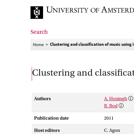
Go to home page
Search
Clustering and classification of music using 
Home
Clustering and classifica
Authors
A. Honingh
R. Bod
Publication date
2011
Host editors
C. Agon