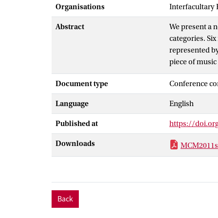
Organisations
Interfacultary
Abstract
We present a n
categories. Six
represented by
piece of music 
significant dim
Document type
Conference co
music is possi
Beethoven, whic
Language
English
Furthermore, w
achieved.
Published at
https://doi.o
Downloads
MCM2011sh
Back