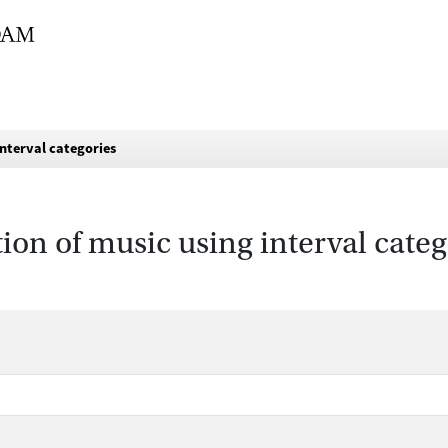
interval categories
tion of music using interval categ