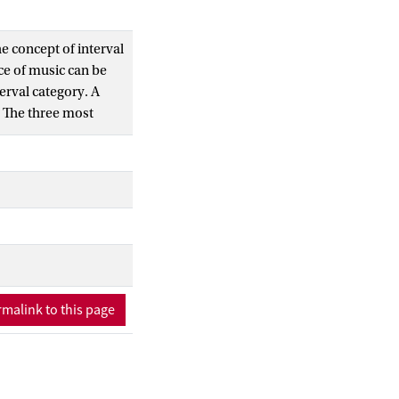
e concept of interval
ece of music can be
erval category. A
e. The three most
l visual clustering of
the three periods of
fic level.
music can be
malink to this page