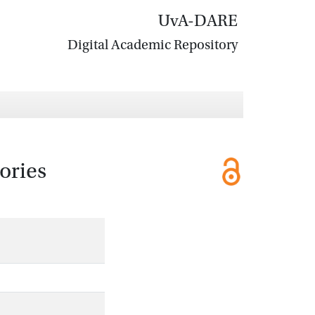
UvA-DARE
Digital Academic Repository
ories