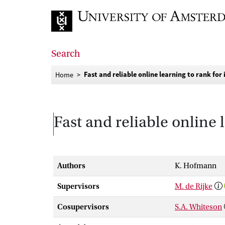
Go to home page
Search
Fast and reliable online learning to rank for
Home
Fast and reliable online 
Authors
K. Hofmann
Supervisors
M. de Rijke
Cosupervisors
S.A. Whiteson