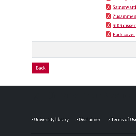
Samenvatt
Zusammen
SIKS disser
Back cover
Back
University library
Disclaimer
Terms of Us