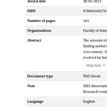
Award date
28-05-2013
ISBN
978946182270
Number of pages
163
Organisations
Faculty of Scie
Abstract
The amount of 
finding useful
21st century. 
evolved far be
search engines
Show more
searcher.
Current approa
Document type
PhD thesis
they typically
Note
SIKS dissertati
rank, meaning 
Research cond
queries. Obtai
increasingly di
Language
English
that change ov