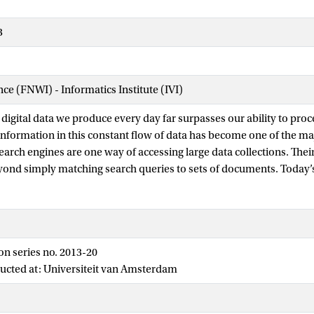
3
nce (FNWI) - Informatics Institute (IVI)
digital data we produce every day far surpasses our ability to proce
 information in this constant flow of data has become one of the ma
Search engines are one way of accessing large data collections. The
yond simply matching search queries to sets of documents. Today’
 combine hundreds of relevance signals to provide the best possibl
ches for tuning the parameters of search engines can be highly ef
 require considerable expertise and manual effort. They rely on supe
on series no. 2013-20
that they learn from manually annotated examples of relevant do
ucted at: Universiteit van Amsterdam
ning large quantities of sufficiently accurate manual annotations i
fficult, especially for personalized search, access to sensitive data, 
er time.