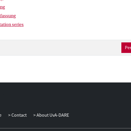
ing
fassung
tation series
Per
e
Contact
About UvA-DARE