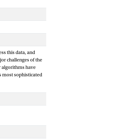
ss this data, and
jor challenges of the
ir algorithms have
s most sophisticated
e results for each
fective. However,
rvised learning to
cuments for given
s becoming
or search in settings