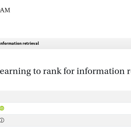
 information retrieval
learning to rank for information r