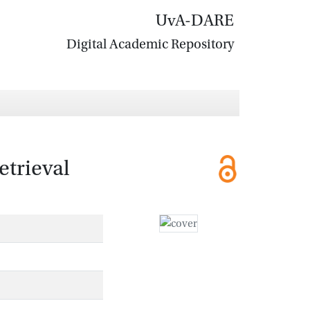
UvA-DARE
Digital Academic Repository
etrieval