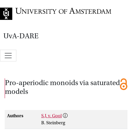
Go to home page
UvA-DARE
Pro-aperiodic monoids via saturated
models
Authors
S.J. v. Gool
B. Steinberg