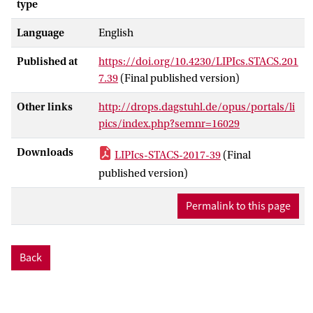
type
words in which all possible factorizations
Language
English
are realized. We give several applications
of this new approach, including a solution
Published at
https://doi.org/10.4230/LIPIcs.STACS.201
to the word problem for omega-terms
7.39
(Final published version)
that avoids using McCammond's normal
forms, as well as new proofs and
Other links
http://drops.dagstuhl.de/opus/portals/li
extensions of other structural results
pics/index.php?semnr=16029
concerning free pro-aperiodic monoids.
Downloads
LIPIcs-STACS-2017-39
(Final
published version)
Permalink to this page
Back