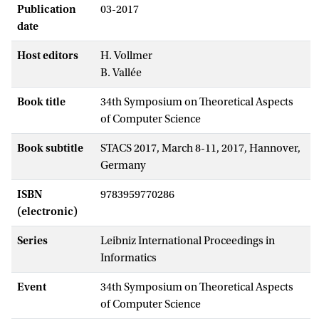
Publication
03-2017
date
Host editors
H. Vollmer
B. Vallée
Book title
34th Symposium on Theoretical Aspects
of Computer Science
Book subtitle
STACS 2017, March 8-11, 2017, Hannover,
Germany
ISBN
9783959770286
(electronic)
Series
Leibniz International Proceedings in
Informatics
Event
34th Symposium on Theoretical Aspects
of Computer Science