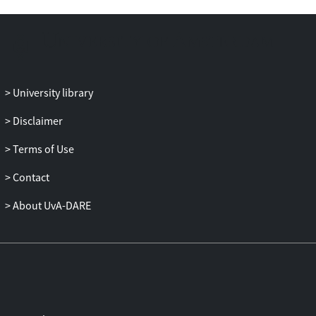
University library
Disclaimer
Terms of Use
Contact
About UvA-DARE