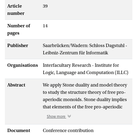
Article
39
number
Number of
14
pages
Publisher
Saarbrücken/Wadern: Schloss Dagstuhl -
Leibniz-Zentrum für Informatik
Organisations
Interfacultary Research - Institute for
Logic, Language and Computation (ILLC)
Abstract
We apply Stone duality and model theory
to study the structure theory of free pro-
aperiodic monoids. Stone duality implies
that elements of the free pro-aperiodic
monoid may be viewed as elementary
Show more
equivalence classes of pseudofinite
words. Model theory provides us with
Document
Conference contribution
saturated words in each such class, i.e.,