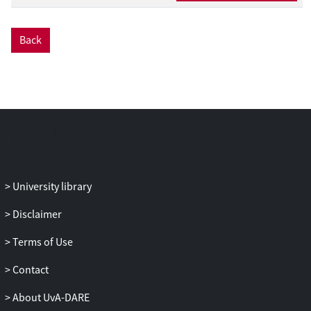
Back
University library
Disclaimer
Terms of Use
Contact
About UvA-DARE