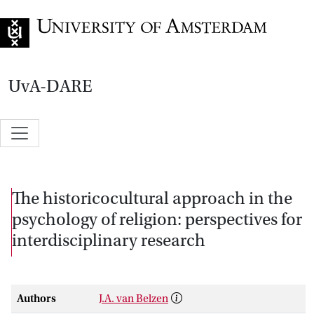
Go to home page
UvA-DARE
The historicocultural approach in the
psychology of religion: perspectives for
interdisciplinary research
Authors
J.A. van Belzen