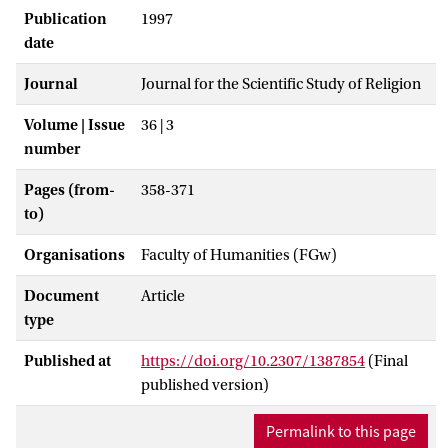
Publication
1997
date
Journal
Journal for the Scientific Study of Religion
Volume | Issue
36 | 3
number
Pages (from-
358-371
to)
Organisations
Faculty of Humanities (FGw)
Document
Article
type
Published at
https://doi.org/10.2307/1387854
(Final
published version)
Permalink to this page