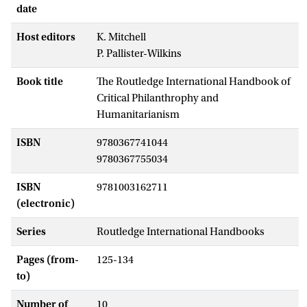
date
Host editors
K. Mitchell
P. Pallister-Wilkins
Book title
The Routledge International Handbook of
Critical Philanthrophy and
Humanitarianism
ISBN
9780367741044
9780367755034
ISBN
9781003162711
(electronic)
Series
Routledge International Handbooks
Pages (from-
125-134
to)
Number of
10