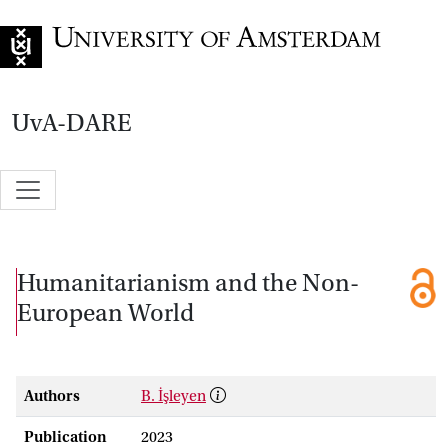
Go to home page
UvA-DARE
Humanitarianism and the Non-
European World
Authors
B. İşleyen
Publication
2023