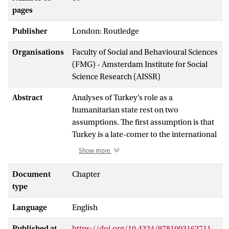
pages
Publisher
London: Routledge
Organisations
Faculty of Social and Behavioural Sciences
(FMG) - Amsterdam Institute for Social
Science Research (AISSR)
Abstract
Analyses of Turkey’s role as a
humanitarian state rest on two
assumptions. The first assumption is that
Turkey is a late-comer to the international
humanitarian field. The second
Show more
assumption is that Turkey is an essentially
different humanitarian actor when
Document
Chapter
compared to Western actors and
type
institutions. With a particular focus on
Language
English
refugee humanitarianism, this chapter
rejects the taken-for-granted view that
Published at
https://doi.org/10.4324/9781003162711-