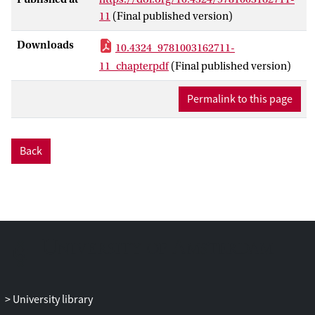
Turkey is a follower of humanitarianism
11
(Final published version)
whose origins lie elsewhere. It reviews the
recent calls for decentering European
Downloads
10.4324_9781003162711-
Union studies on migration and refugees.
11_chapterpdf
(Final published version)
Decentered approaches to migration and
refugee governance have emerged as a
Permalink to this page
reaction to the perceived Eurocentrism of
the field. The main argument is that
academic studies have largely neglected
Back
the actors and viewpoints of the countries
which are interlocutors of EU countries in
migration and refugee control. The
chapter uses the Jewish immigration to
the Ottoman lands to make visible an
alternative account of the history of the
humanitarian present.
University library