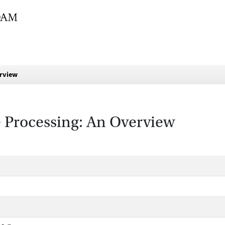
erview
 Processing: An Overview