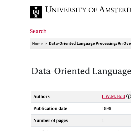
Go to home page
Search
Data-Oriented Language Processing: An Ov
Home
Data-Oriented Language
Authors
L.W.M. Bod
Publication date
1996
Number of pages
1