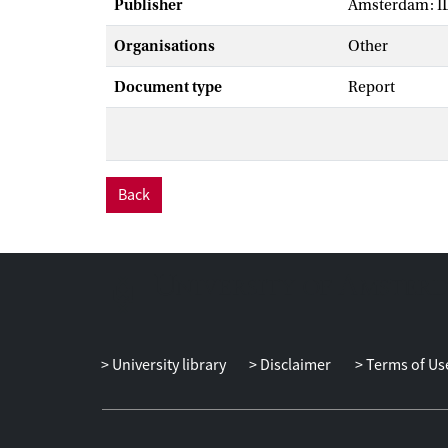
Publisher
Amsterdam: I
Organisations
Other
Document type
Report
Back
University library
Disclaimer
Terms of Us