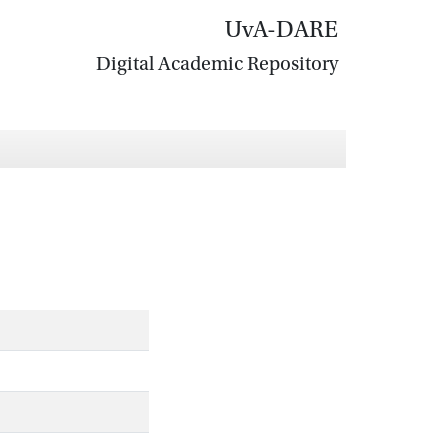
UvA-DARE
Digital Academic Repository