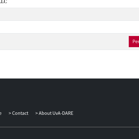
LLC
Per
e
Contact
About UvA-DARE