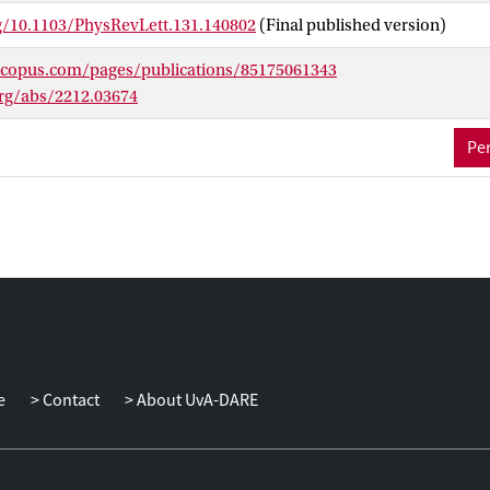
rg/10.1103/PhysRevLett.131.140802
(Final published version)
scopus.com/pages/publications/85175061343
org/abs/2212.03674
Per
e
Contact
About UvA-DARE