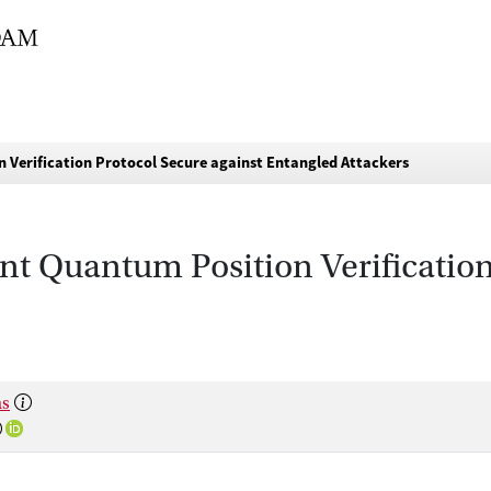
n Verification Protocol Secure against Entangled Attackers
nt Quantum Position Verification
às