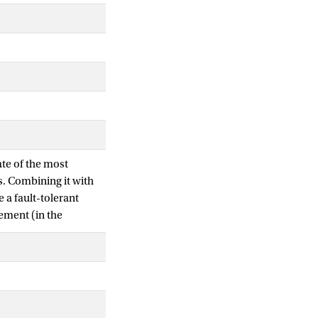
ate of the most
s. Combining it with
 a fault-tolerant
lement (in the
 certain amount of
owing even stronger
to improve the