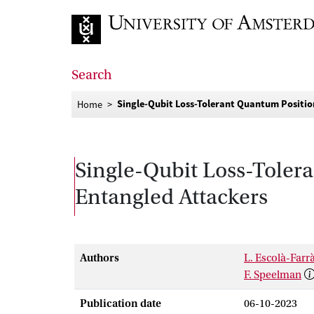
Go to home page
Search
Single-Qubit Loss-Tolerant Quantum Positio
Home
Single-Qubit Loss-Tolera
Entangled Attackers
Authors
L. Escolà-Farr
F. Speelman
Publication date
06-10-2023