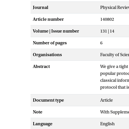
Journal
Physical Revie
Article number
140802
Volume | Issue number
131 | 14
Number of pages
6
Organisations
Faculty of Scie
Abstract
We give a tight
popular protoc
classical infor
protocol that 
classical info
Document type
Article
photon loss. W
loss tolerance 
Note
With Suppleme
analysis of on
Language
English