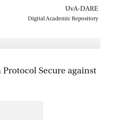
UvA-DARE
Digital Academic Repository
 Protocol Secure against