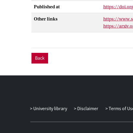
Published at
https://doi.o
Other links
https://www.
https://arxiv.
Back
University library
Disclaimer
Terms of Us