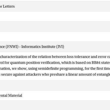
w Letters
nce (FNWI) - Informatics Institute (IVI)
 characterization of the relation between loss tolerance and error r
ol for quantum position verification, which is based on BB84 state
mation, we show, using semidefinite programming, for the first time
is secure against attackers who preshare a linear amount of entang
rmation), arbitrarily slow quantum information and that tolerates a
e also extend this analysis to the case of more than two bases, sh
for that case. Finally, we show that our techniques can be applied 
ntal Material
e-sided device-independent quantum key distribution protocols.